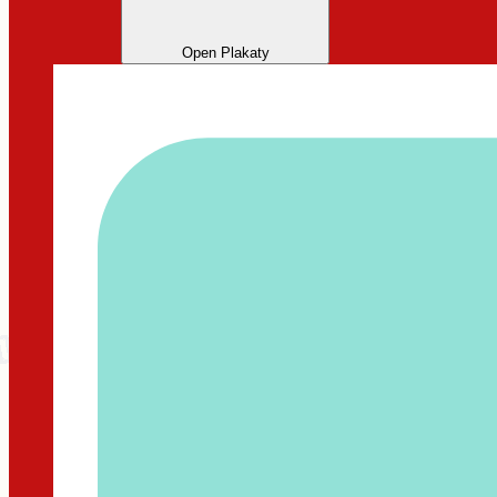
Open Plakaty