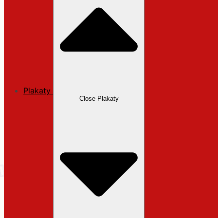
Plakaty
Close Plakaty