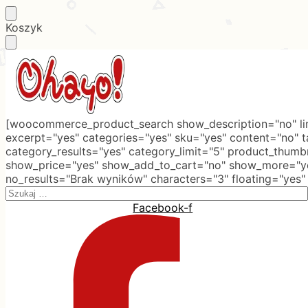
Skip
Skip
Koszyk
to
to
navigation
content
[woocommerce_product_search show_description="no" lim
excerpt="yes" categories="yes" sku="yes" content="no" 
category_results="yes" category_limit="5" product_thumb
show_price="yes" show_add_to_cart="no" show_more="ye
no_results="Brak wyników" characters="3" floating="yes"
Search
for:
Facebook-f