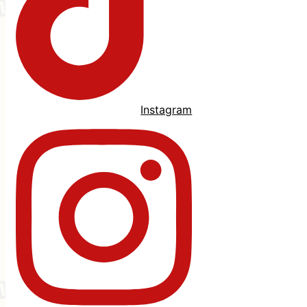
Instagram