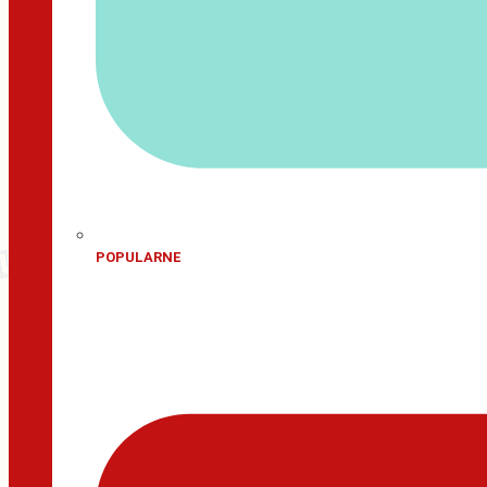
POPULARNE