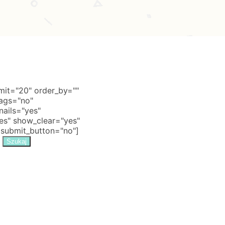
it="20" order_by=""
tags="no"
nails="yes"
s" show_clear="yes"
 submit_button="no"]