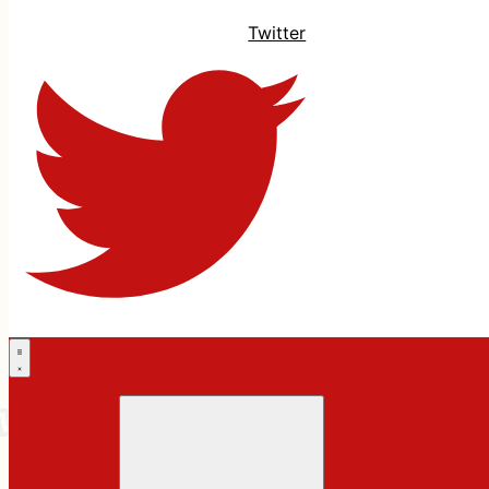
Twitter