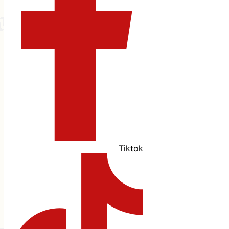
Tiktok