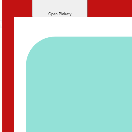
Open Plakaty