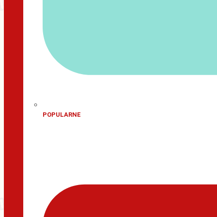
POPULARNE