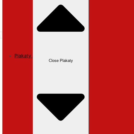
Plakaty
Close Plakaty