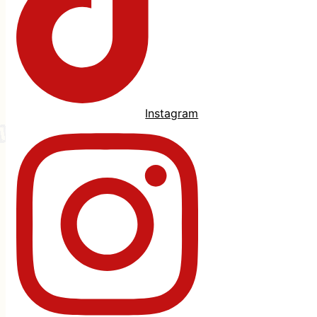
Instagram