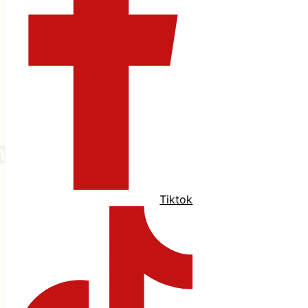
Tiktok