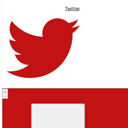
Twitter