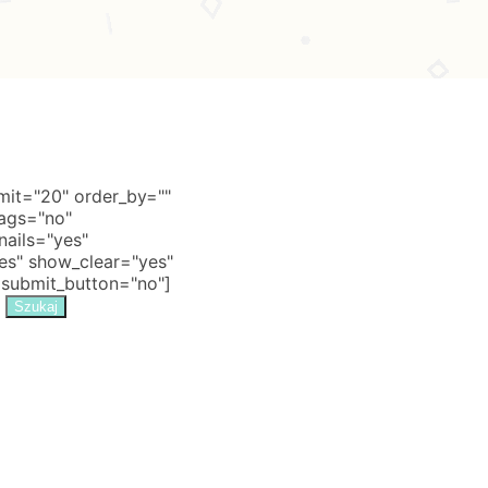
it="20" order_by=""
tags="no"
nails="yes"
s" show_clear="yes"
 submit_button="no"]