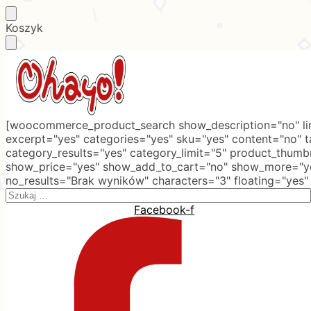
Skip
Skip
Koszyk
to
to
navigation
content
[woocommerce_product_search show_description="no" lim
excerpt="yes" categories="yes" sku="yes" content="no" 
category_results="yes" category_limit="5" product_thumb
show_price="yes" show_add_to_cart="no" show_more="ye
no_results="Brak wyników" characters="3" floating="yes"
Search
for:
Facebook-f