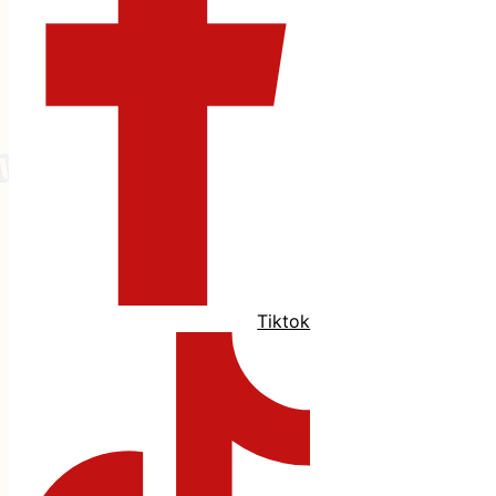
Tiktok