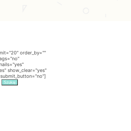
it="20" order_by=""
tags="no"
nails="yes"
s" show_clear="yes"
 submit_button="no"]