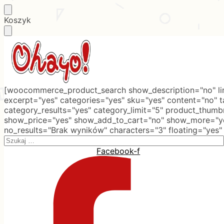
Skip
Skip
Koszyk
to
to
navigation
content
[woocommerce_product_search show_description="no" lim
excerpt="yes" categories="yes" sku="yes" content="no" 
category_results="yes" category_limit="5" product_thumb
show_price="yes" show_add_to_cart="no" show_more="ye
no_results="Brak wyników" characters="3" floating="yes"
Search
for:
Facebook-f