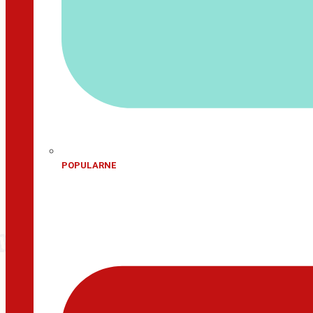
POPULARNE