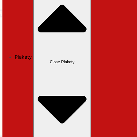
Plakaty
Close Plakaty