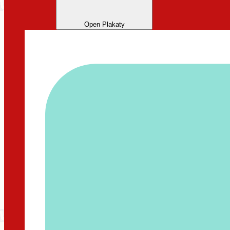
Open Plakaty