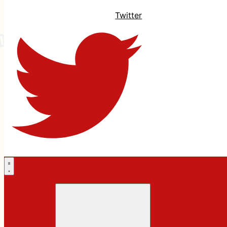
Twitter