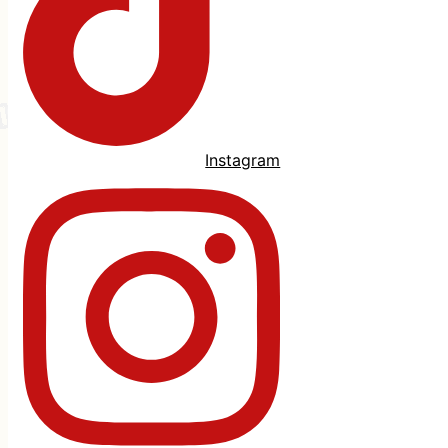
Instagram