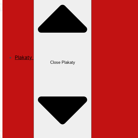
Plakaty
Close Plakaty