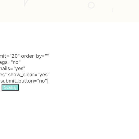
it="20" order_by=""
tags="no"
nails="yes"
s" show_clear="yes"
 submit_button="no"]