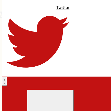
Twitter