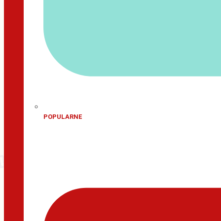
POPULARNE