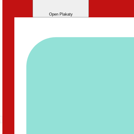
Open Plakaty