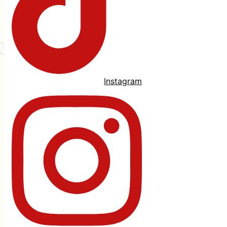
Instagram