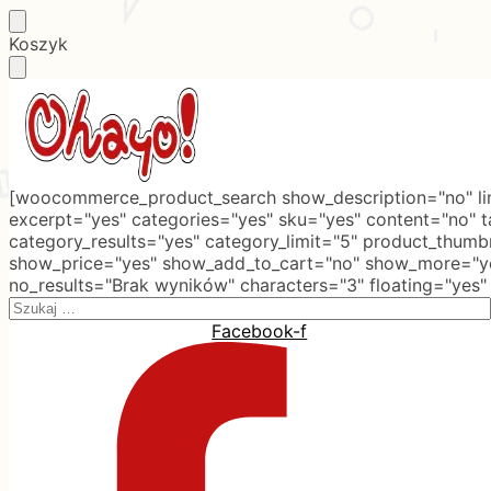
Skip
Skip
Koszyk
to
to
navigation
content
[woocommerce_product_search show_description="no" lim
excerpt="yes" categories="yes" sku="yes" content="no" 
category_results="yes" category_limit="5" product_thumb
show_price="yes" show_add_to_cart="no" show_more="ye
no_results="Brak wyników" characters="3" floating="yes"
Search
for:
Facebook-f