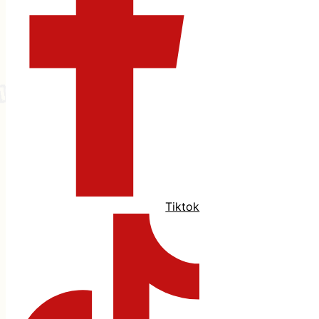
Tiktok