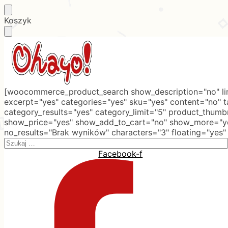
Skip
Skip
Koszyk
to
to
navigation
content
[woocommerce_product_search show_description="no" lim
excerpt="yes" categories="yes" sku="yes" content="no" 
category_results="yes" category_limit="5" product_thumb
show_price="yes" show_add_to_cart="no" show_more="ye
no_results="Brak wyników" characters="3" floating="yes"
Search
for:
Facebook-f