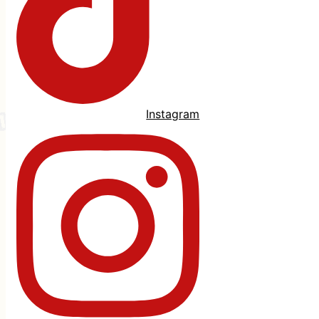
Instagram