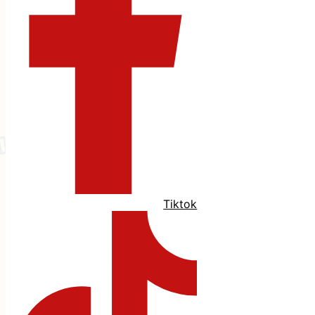
Tiktok