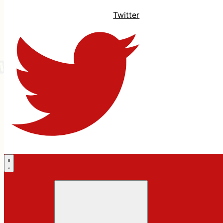
Twitter