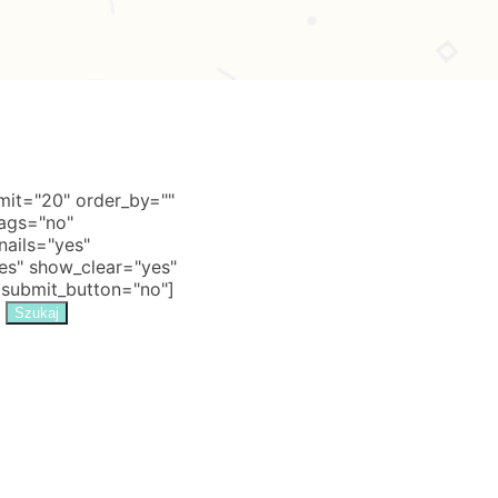
it="20" order_by=""
tags="no"
nails="yes"
s" show_clear="yes"
 submit_button="no"]