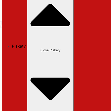
Plakaty
Close Plakaty