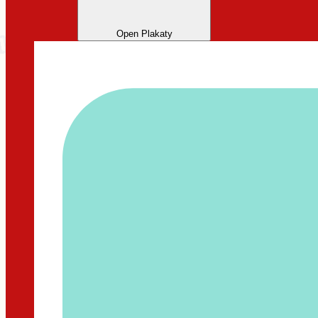
Open Plakaty