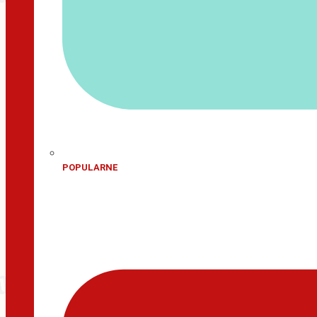
POPULARNE