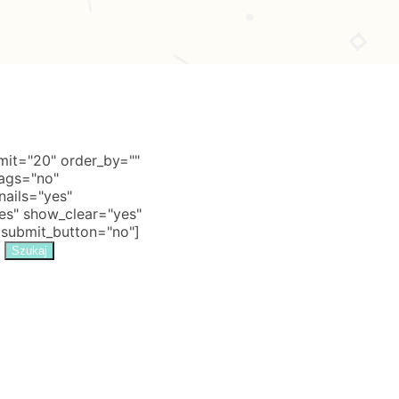
it="20" order_by=""
tags="no"
nails="yes"
s" show_clear="yes"
 submit_button="no"]