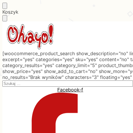
Skip
Skip
Koszyk
to
to
navigation
content
[woocommerce_product_search show_description="no" lim
excerpt="yes" categories="yes" sku="yes" content="no" 
category_results="yes" category_limit="5" product_thumb
show_price="yes" show_add_to_cart="no" show_more="ye
no_results="Brak wyników" characters="3" floating="yes"
Search
for:
Facebook-f