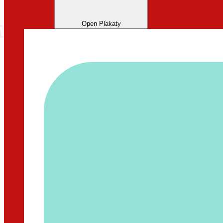
Open Plakaty