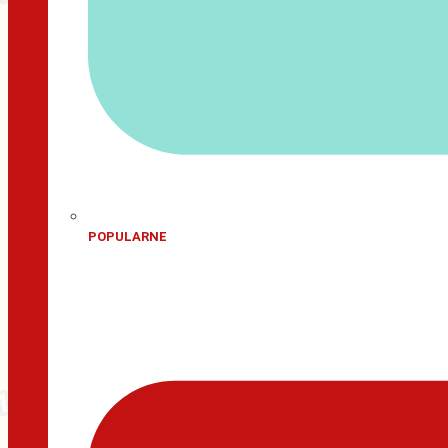
POPULARNE