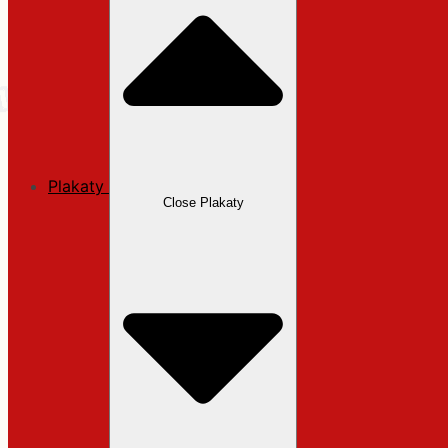
Plakaty
Close Plakaty