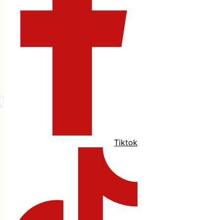
Tiktok