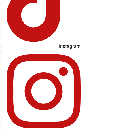
Instagram