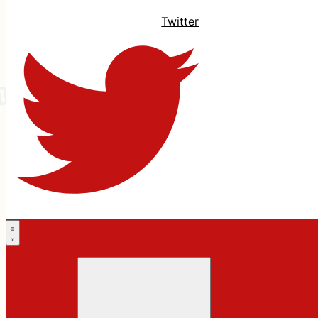
Twitter