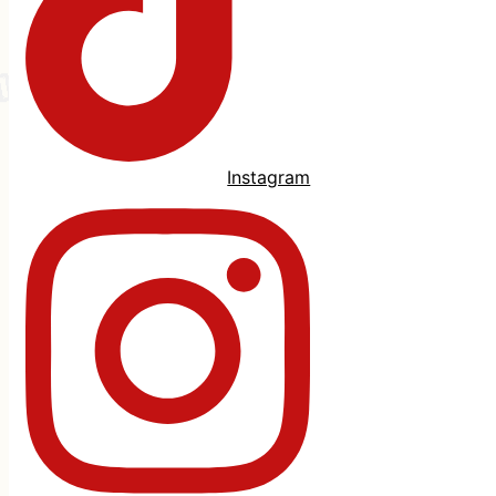
Instagram