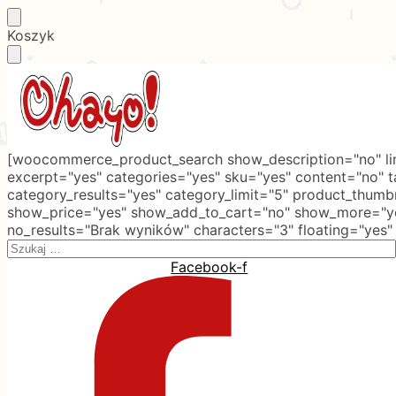
Skip
Skip
Koszyk
to
to
navigation
content
[woocommerce_product_search show_description="no" lim
excerpt="yes" categories="yes" sku="yes" content="no" 
category_results="yes" category_limit="5" product_thumb
show_price="yes" show_add_to_cart="no" show_more="ye
no_results="Brak wyników" characters="3" floating="yes"
Search
for:
Facebook-f