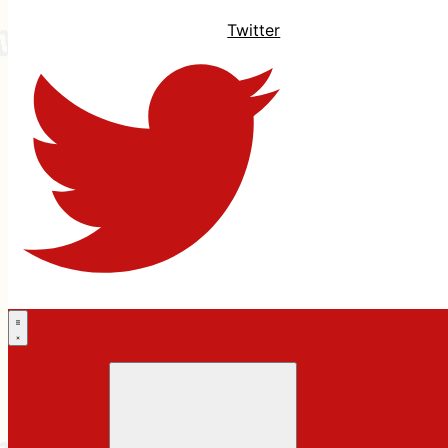
Twitter