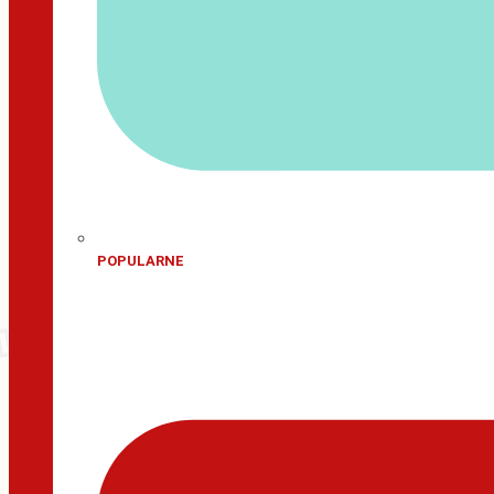
POPULARNE