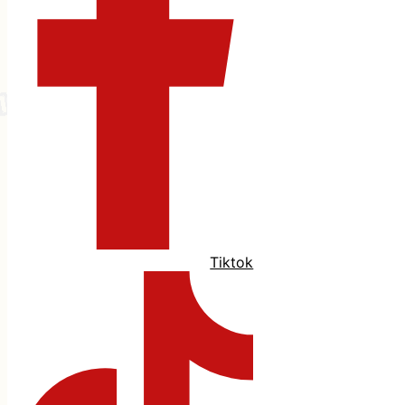
Tiktok