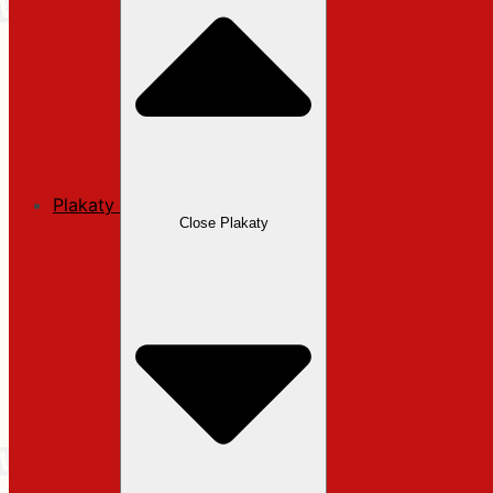
Plakaty
Close Plakaty