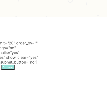
it="20" order_by=""
tags="no"
nails="yes"
s" show_clear="yes"
 submit_button="no"]