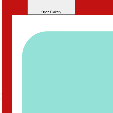
Open Plakaty