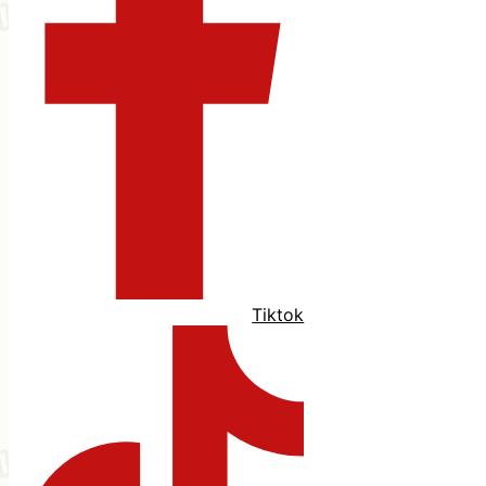
Tiktok