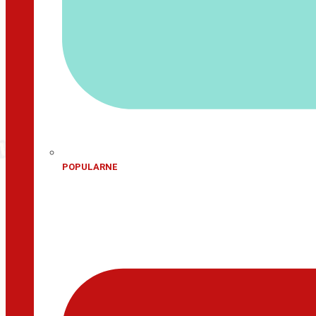
POPULARNE