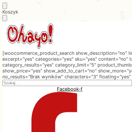
Skip
Skip
Koszyk
to
to
navigation
content
[woocommerce_product_search show_description="no" lim
excerpt="yes" categories="yes" sku="yes" content="no" 
category_results="yes" category_limit="5" product_thumb
show_price="yes" show_add_to_cart="no" show_more="ye
no_results="Brak wyników" characters="3" floating="yes"
Search
for:
Facebook-f