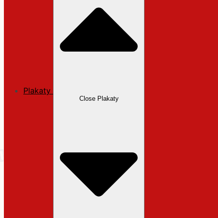
Plakaty
Close Plakaty