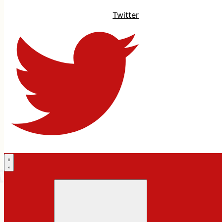
Twitter