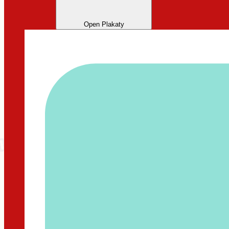
Open Plakaty