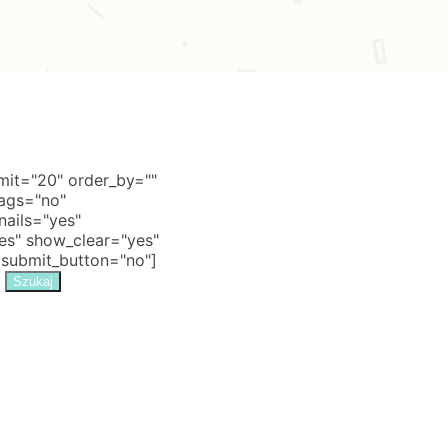
it="20" order_by=""
tags="no"
nails="yes"
s" show_clear="yes"
 submit_button="no"]