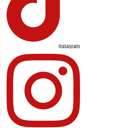
Instagram