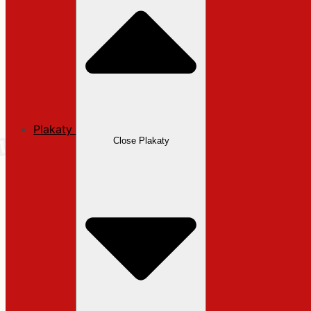
Plakaty
Close Plakaty