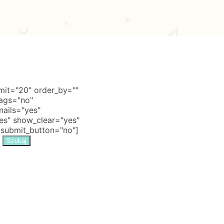
it="20" order_by=""
tags="no"
nails="yes"
s" show_clear="yes"
 submit_button="no"]