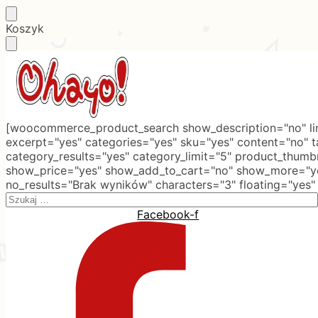
Skip
Skip
Koszyk
to
to
navigation
content
[woocommerce_product_search show_description="no" lim
excerpt="yes" categories="yes" sku="yes" content="no" 
category_results="yes" category_limit="5" product_thumb
show_price="yes" show_add_to_cart="no" show_more="ye
no_results="Brak wyników" characters="3" floating="yes"
Search
for:
Facebook-f