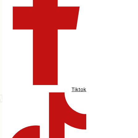
Tiktok