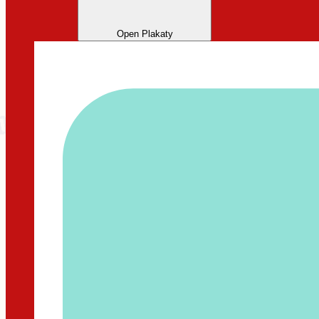
Open Plakaty