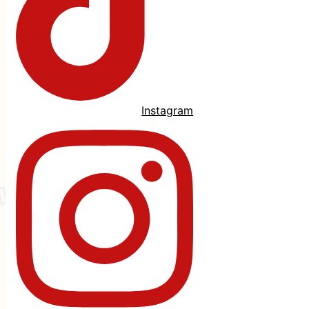
Instagram