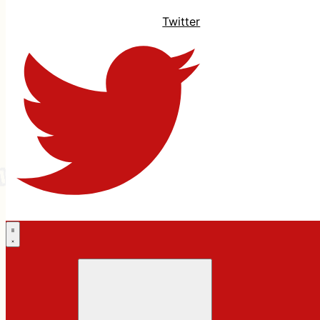
Twitter