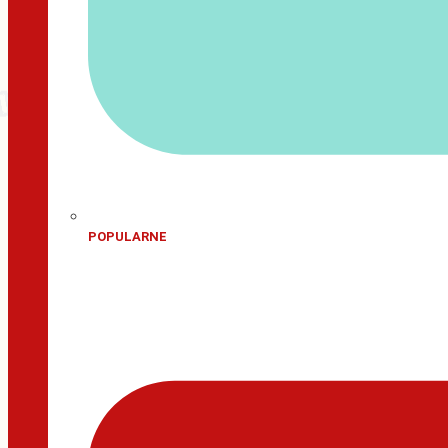
POPULARNE