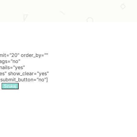
it="20" order_by=""
tags="no"
nails="yes"
s" show_clear="yes"
 submit_button="no"]