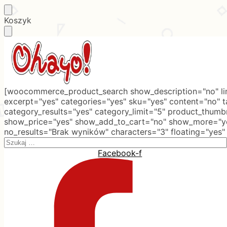
Skip
Skip
Koszyk
to
to
navigation
content
[woocommerce_product_search show_description="no" lim
excerpt="yes" categories="yes" sku="yes" content="no" 
category_results="yes" category_limit="5" product_thumb
show_price="yes" show_add_to_cart="no" show_more="ye
no_results="Brak wyników" characters="3" floating="yes"
Search
for:
Facebook-f