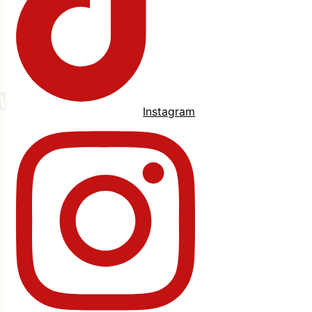
Instagram