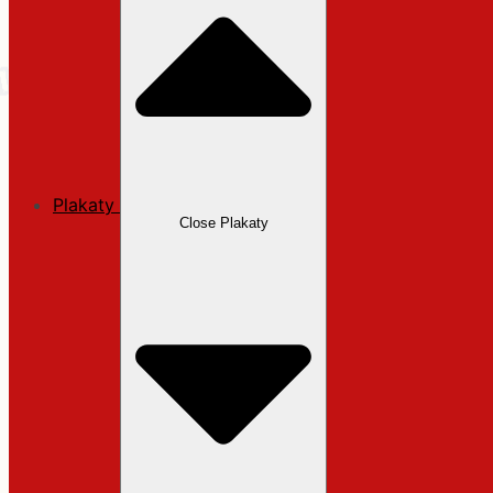
Plakaty
Close Plakaty