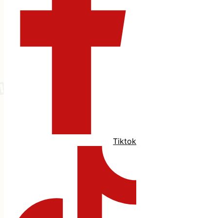
Tiktok