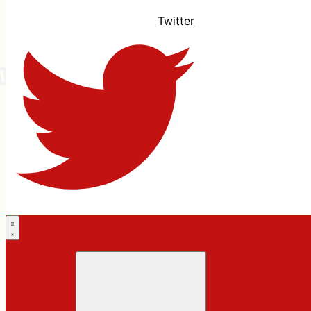
Twitter