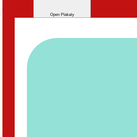
Open Plakaty