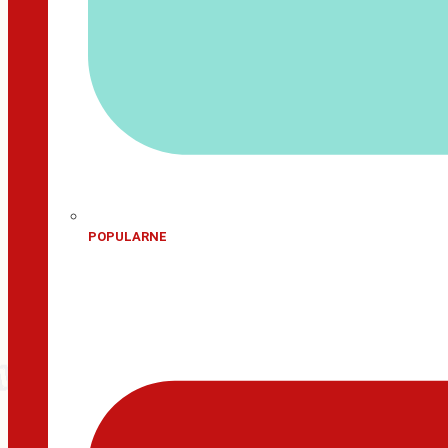
POPULARNE