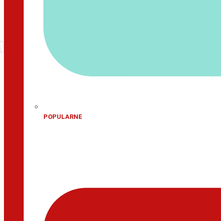
POPULARNE