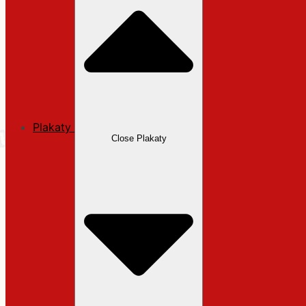
Plakaty
Close Plakaty