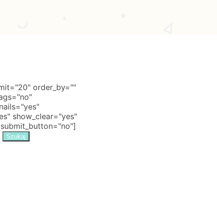
it="20" order_by=""
tags="no"
nails="yes"
s" show_clear="yes"
 submit_button="no"]