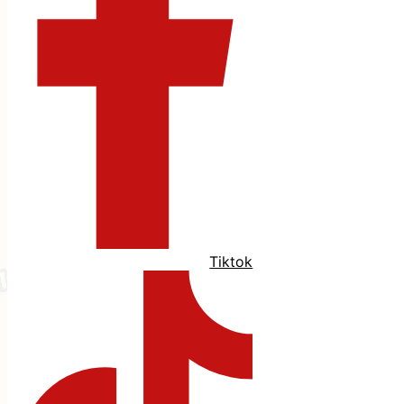
Tiktok