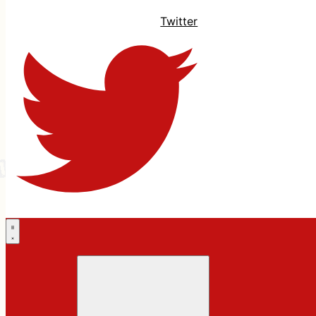
Twitter