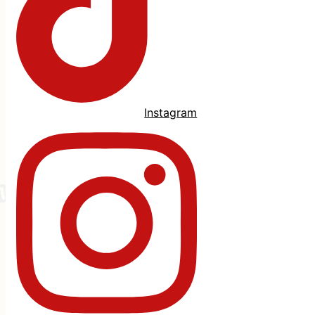
Instagram