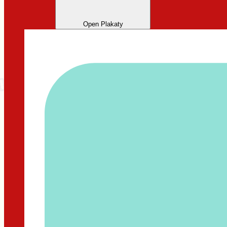
Open Plakaty