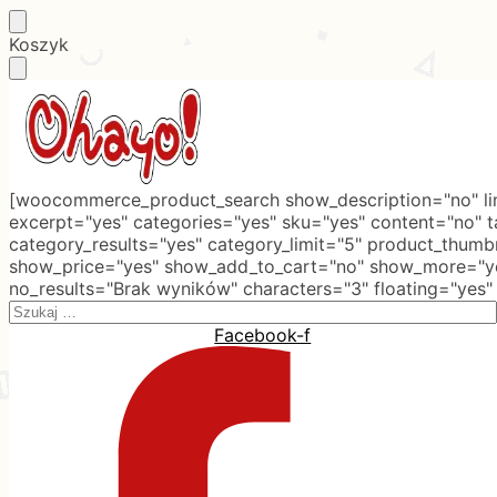
Skip
Skip
Koszyk
to
to
navigation
content
[woocommerce_product_search show_description="no" lim
excerpt="yes" categories="yes" sku="yes" content="no" 
category_results="yes" category_limit="5" product_thumb
show_price="yes" show_add_to_cart="no" show_more="ye
no_results="Brak wyników" characters="3" floating="yes"
Search
for:
Facebook-f