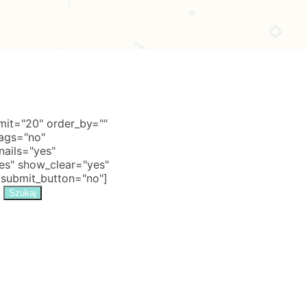
it="20" order_by=""
tags="no"
nails="yes"
s" show_clear="yes"
 submit_button="no"]