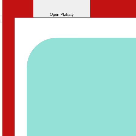
Open Plakaty