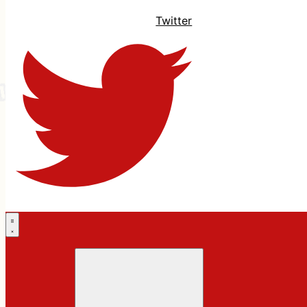
Twitter