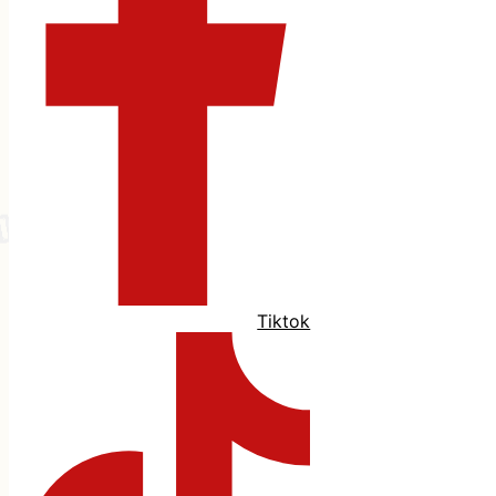
Tiktok