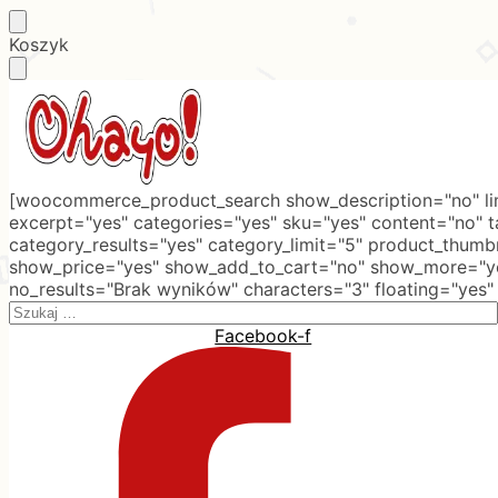
Skip
Skip
Koszyk
to
to
navigation
content
[woocommerce_product_search show_description="no" lim
excerpt="yes" categories="yes" sku="yes" content="no" 
category_results="yes" category_limit="5" product_thumb
show_price="yes" show_add_to_cart="no" show_more="ye
no_results="Brak wyników" characters="3" floating="yes"
Search
for:
Facebook-f