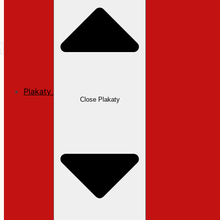
Plakaty
Close Plakaty