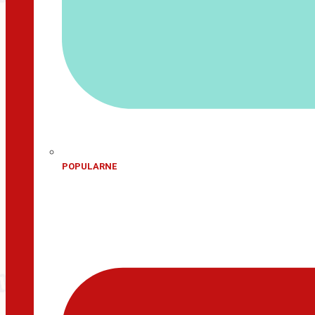
POPULARNE