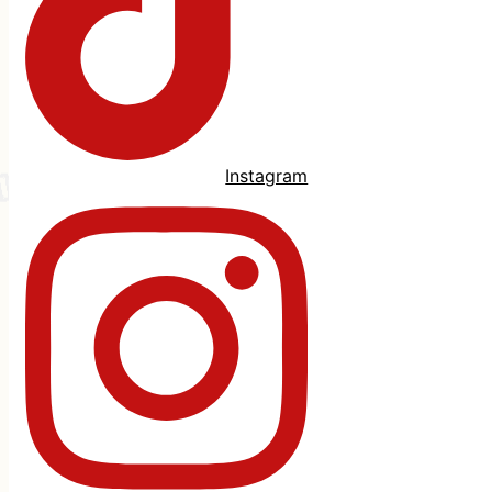
Instagram