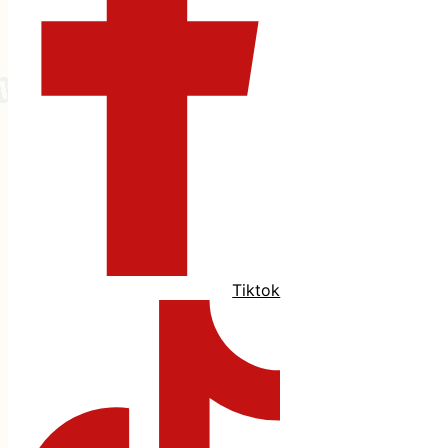
Tiktok