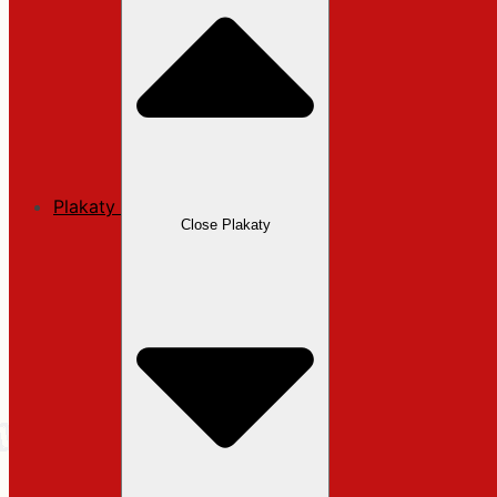
Plakaty
Close Plakaty