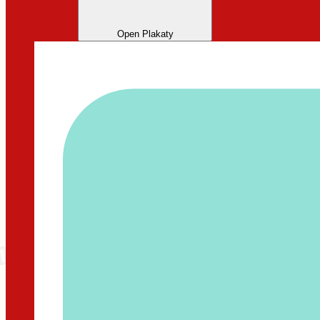
Open Plakaty