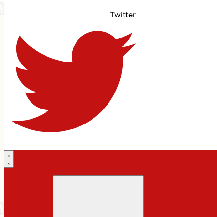
Twitter