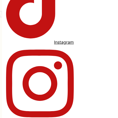
Instagram