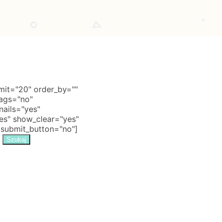
it="20" order_by=""
tags="no"
nails="yes"
s" show_clear="yes"
 submit_button="no"]