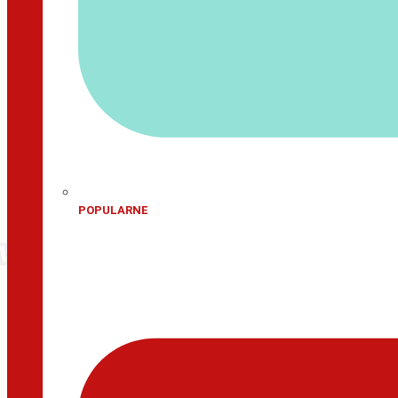
POPULARNE