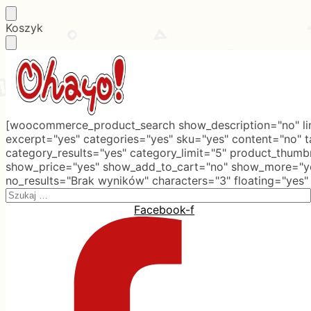
Skip
Skip
Koszyk
to
to
navigation
content
[woocommerce_product_search show_description="no" lim
excerpt="yes" categories="yes" sku="yes" content="no" 
category_results="yes" category_limit="5" product_thumb
show_price="yes" show_add_to_cart="no" show_more="ye
no_results="Brak wyników" characters="3" floating="yes"
Search
for:
Facebook-f