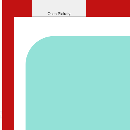
Open Plakaty