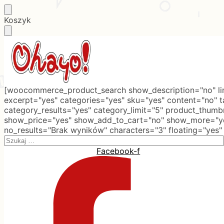
Skip
Skip
Koszyk
to
to
navigation
content
[woocommerce_product_search show_description="no" lim
excerpt="yes" categories="yes" sku="yes" content="no" 
category_results="yes" category_limit="5" product_thumb
show_price="yes" show_add_to_cart="no" show_more="ye
no_results="Brak wyników" characters="3" floating="yes"
Search
for:
Facebook-f