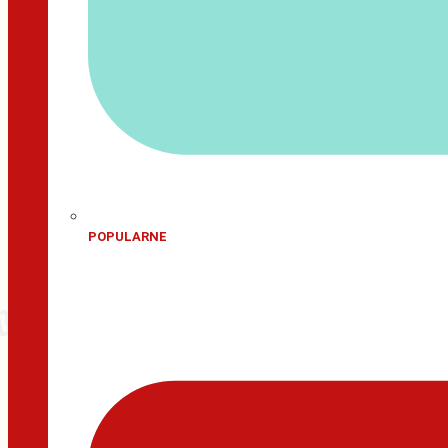
POPULARNE