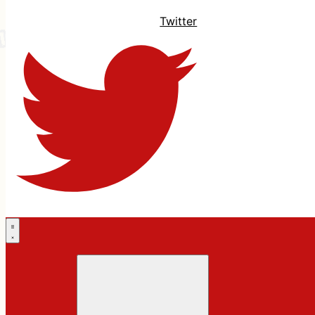
Twitter