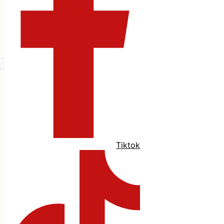
Tiktok