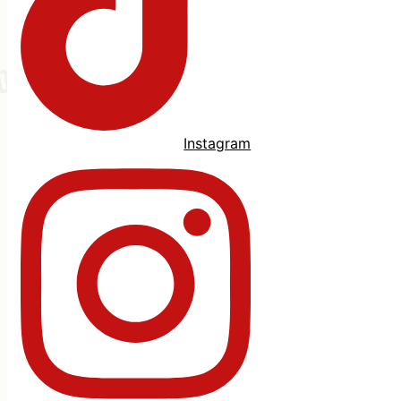
Instagram