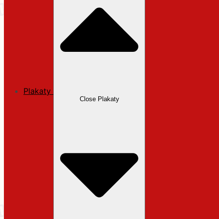
Plakaty
Close Plakaty