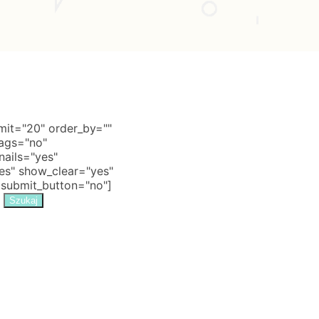
it="20" order_by=""
tags="no"
nails="yes"
s" show_clear="yes"
 submit_button="no"]