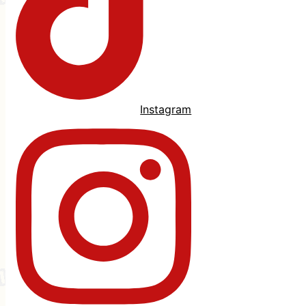
Instagram