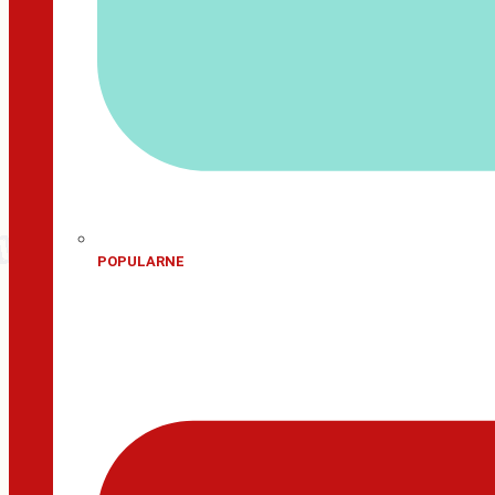
POPULARNE