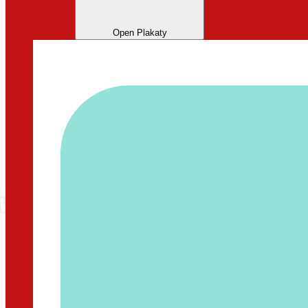
Open Plakaty