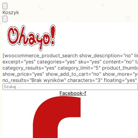
Skip
Skip
Koszyk
to
to
navigation
content
[woocommerce_product_search show_description="no" lim
excerpt="yes" categories="yes" sku="yes" content="no" 
category_results="yes" category_limit="5" product_thumb
show_price="yes" show_add_to_cart="no" show_more="ye
no_results="Brak wyników" characters="3" floating="yes"
Search
for:
Facebook-f