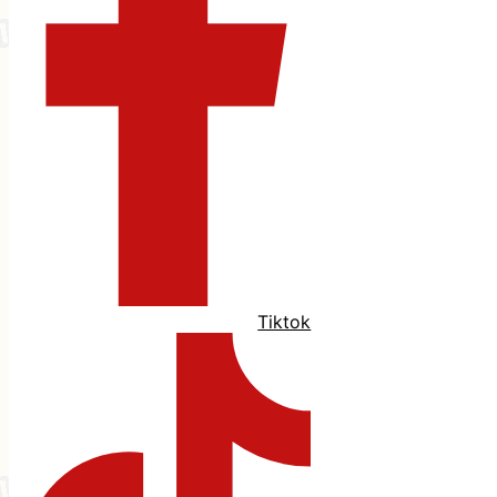
Tiktok