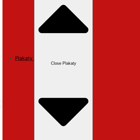
Plakaty
Close Plakaty