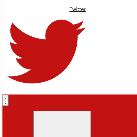
Twitter