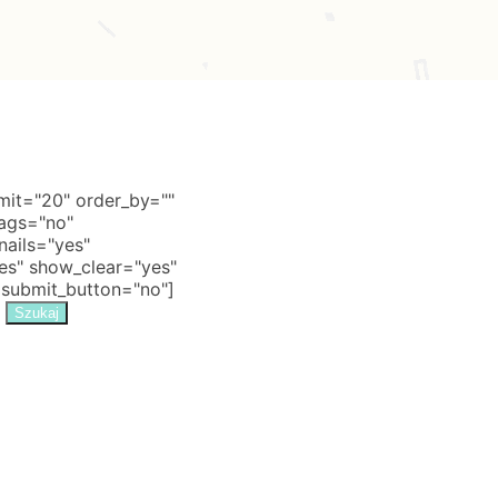
it="20" order_by=""
tags="no"
nails="yes"
s" show_clear="yes"
 submit_button="no"]