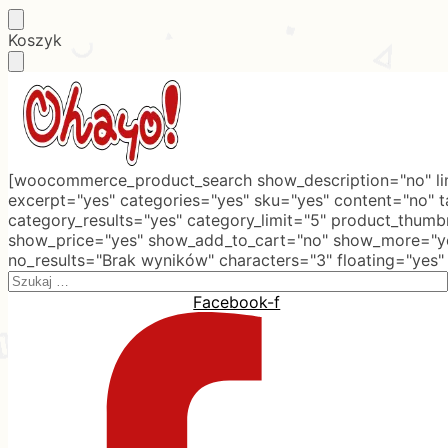
Skip
Skip
Koszyk
to
to
navigation
content
[woocommerce_product_search show_description="no" lim
excerpt="yes" categories="yes" sku="yes" content="no" 
category_results="yes" category_limit="5" product_thumb
show_price="yes" show_add_to_cart="no" show_more="ye
no_results="Brak wyników" characters="3" floating="yes"
Search
for:
Facebook-f