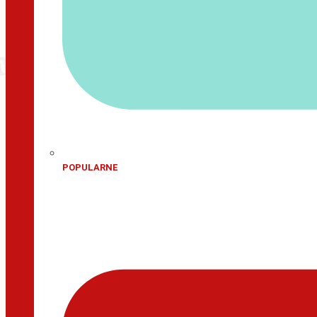
POPULARNE