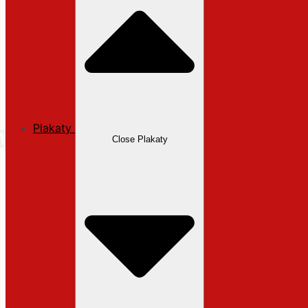
Plakaty
Close Plakaty