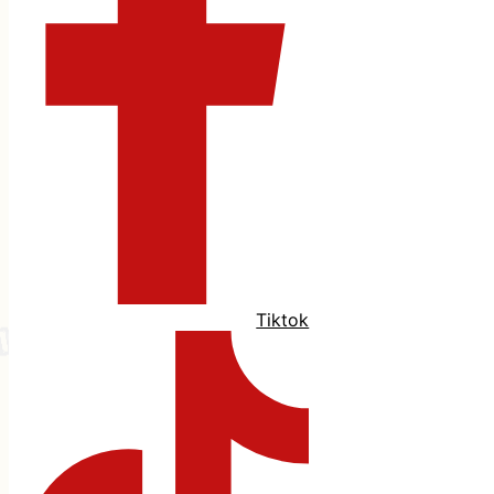
Tiktok