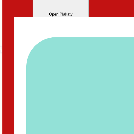
Open Plakaty