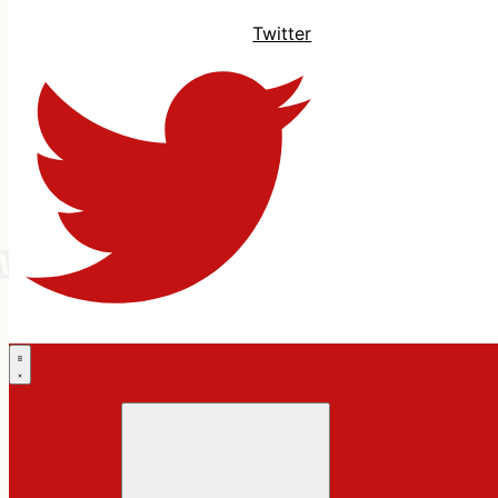
Twitter