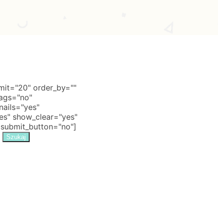
it="20" order_by=""
tags="no"
nails="yes"
s" show_clear="yes"
 submit_button="no"]