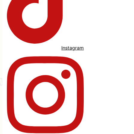
Instagram