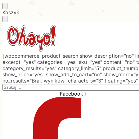
Skip
Skip
Koszyk
to
to
navigation
content
[woocommerce_product_search show_description="no" lim
excerpt="yes" categories="yes" sku="yes" content="no" 
category_results="yes" category_limit="5" product_thumb
show_price="yes" show_add_to_cart="no" show_more="ye
no_results="Brak wyników" characters="3" floating="yes"
Search
for:
Facebook-f