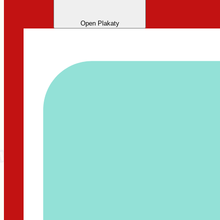
Open Plakaty