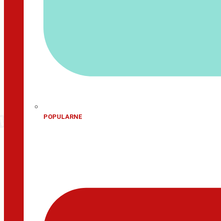
POPULARNE