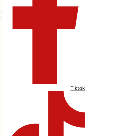
Tiktok