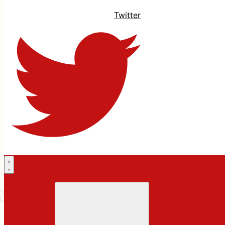
Twitter