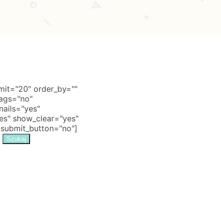
it="20" order_by=""
tags="no"
nails="yes"
s" show_clear="yes"
 submit_button="no"]