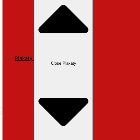
Plakaty
Close Plakaty