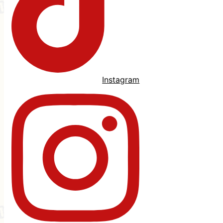
Instagram