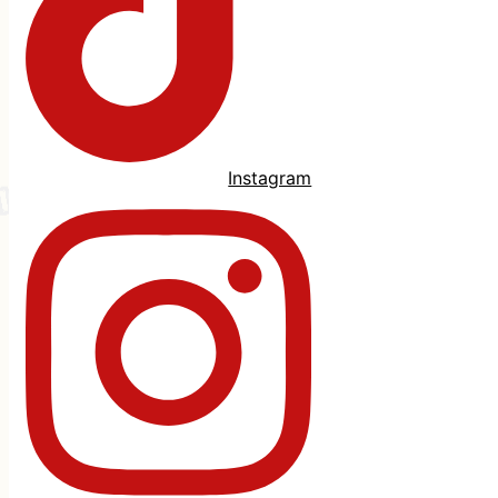
Instagram