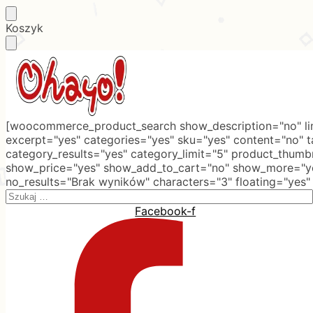
Skip
Skip
Koszyk
to
to
navigation
content
[woocommerce_product_search show_description="no" lim
excerpt="yes" categories="yes" sku="yes" content="no" 
category_results="yes" category_limit="5" product_thumb
show_price="yes" show_add_to_cart="no" show_more="ye
no_results="Brak wyników" characters="3" floating="yes"
Search
for:
Facebook-f