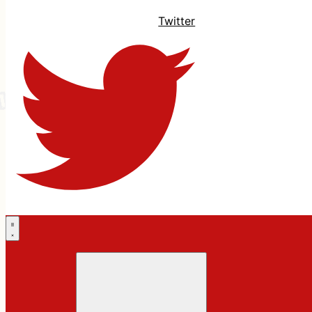
Twitter