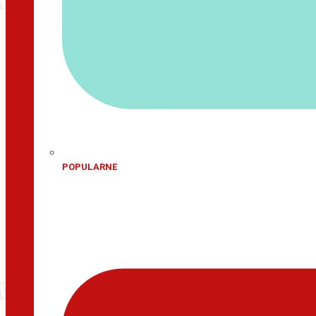
POPULARNE