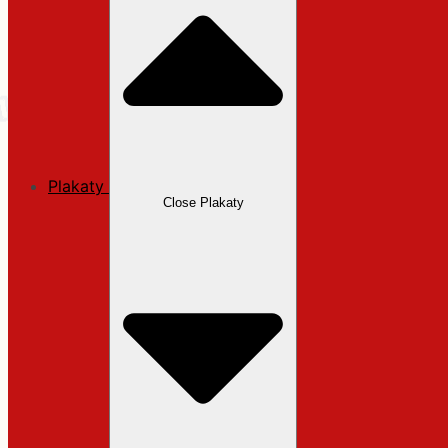
Plakaty
Close Plakaty