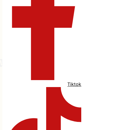
Tiktok