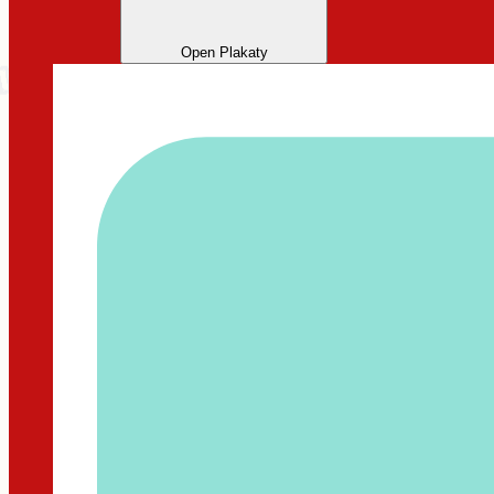
Open Plakaty