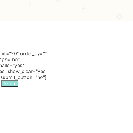
it="20" order_by=""
tags="no"
nails="yes"
s" show_clear="yes"
 submit_button="no"]