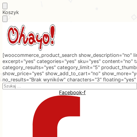
Skip
Skip
Koszyk
to
to
navigation
content
[woocommerce_product_search show_description="no" lim
excerpt="yes" categories="yes" sku="yes" content="no" 
category_results="yes" category_limit="5" product_thumb
show_price="yes" show_add_to_cart="no" show_more="ye
no_results="Brak wyników" characters="3" floating="yes"
Search
for:
Facebook-f