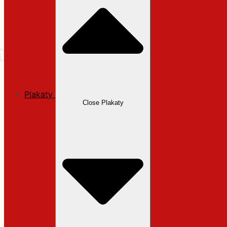
Plakaty
Close Plakaty