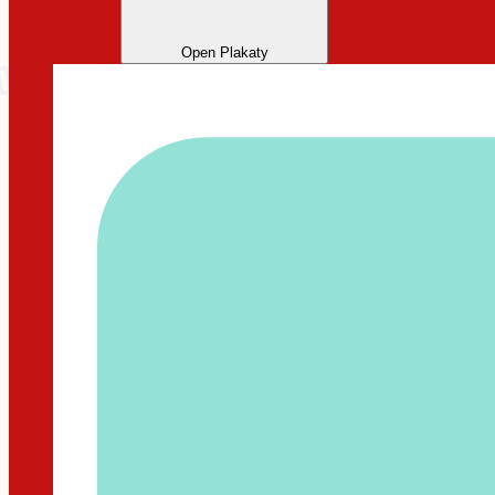
Open Plakaty