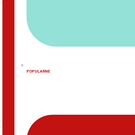
POPULARNE