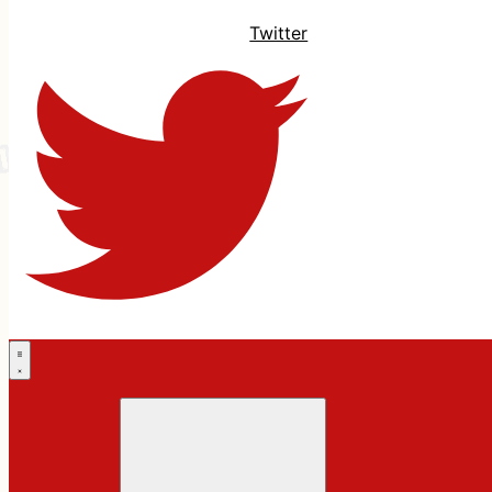
Twitter