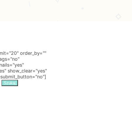
it="20" order_by=""
tags="no"
nails="yes"
s" show_clear="yes"
 submit_button="no"]