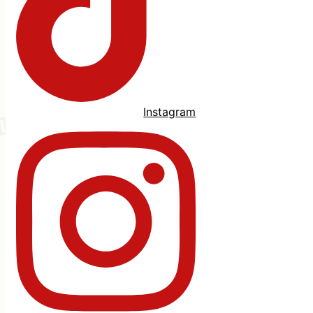
Instagram