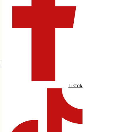
Tiktok