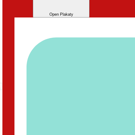
Open Plakaty