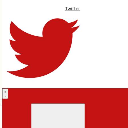
Twitter