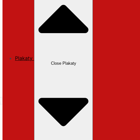
Plakaty
Close Plakaty