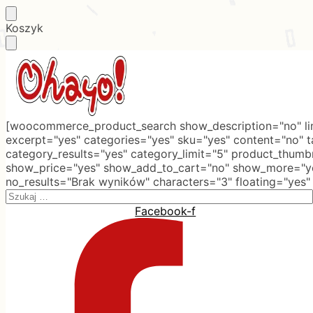
Skip
Skip
Koszyk
to
to
navigation
content
[woocommerce_product_search show_description="no" lim
excerpt="yes" categories="yes" sku="yes" content="no" 
category_results="yes" category_limit="5" product_thumb
show_price="yes" show_add_to_cart="no" show_more="ye
no_results="Brak wyników" characters="3" floating="yes"
Search
for:
Facebook-f