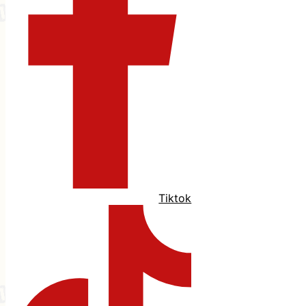
Tiktok