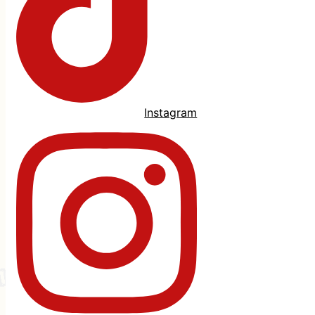
Instagram