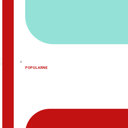
POPULARNE