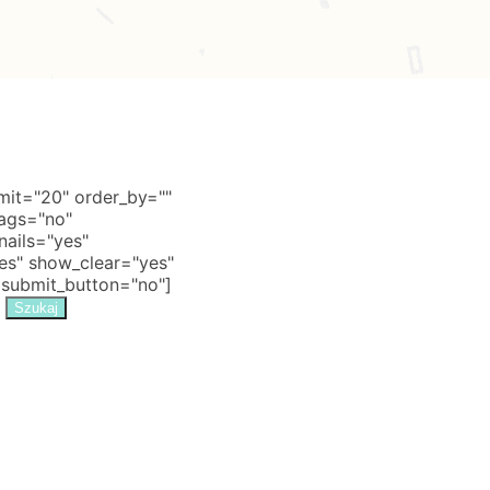
it="20" order_by=""
tags="no"
nails="yes"
s" show_clear="yes"
 submit_button="no"]