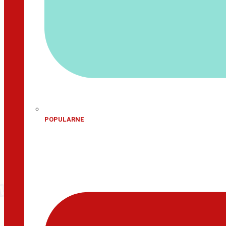
POPULARNE