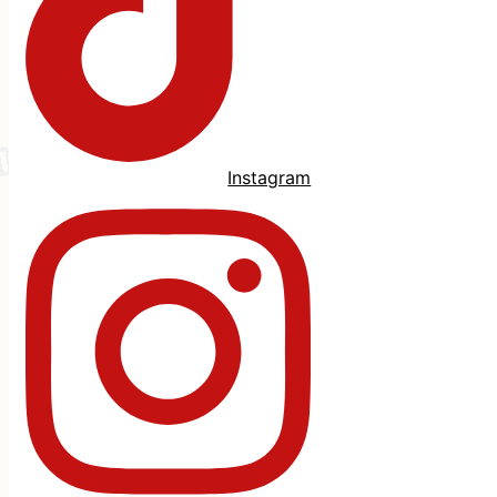
Instagram