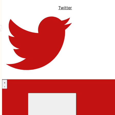
Twitter