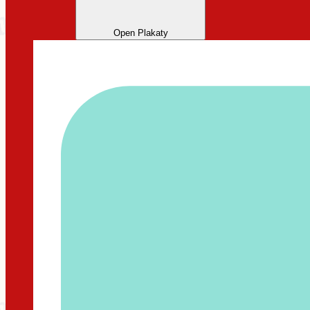
Open Plakaty