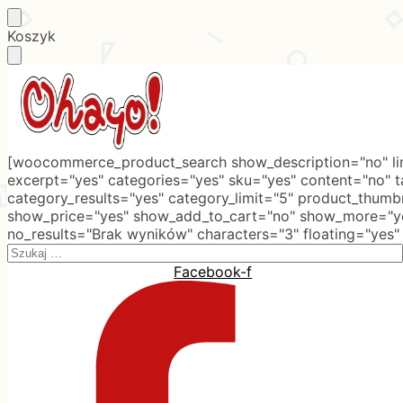
Skip
Skip
Koszyk
to
to
navigation
content
[woocommerce_product_search show_description="no" lim
excerpt="yes" categories="yes" sku="yes" content="no" 
category_results="yes" category_limit="5" product_thumb
show_price="yes" show_add_to_cart="no" show_more="ye
no_results="Brak wyników" characters="3" floating="yes"
Search
for:
Facebook-f