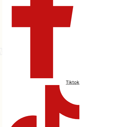
Tiktok