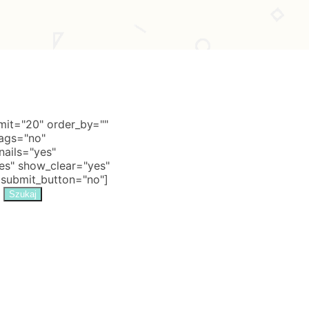
it="20" order_by=""
tags="no"
nails="yes"
s" show_clear="yes"
 submit_button="no"]