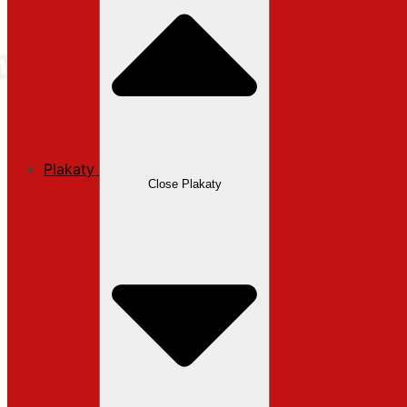
Plakaty
Close Plakaty