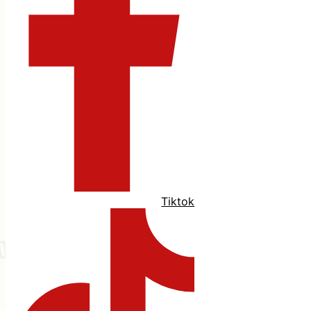
Tiktok