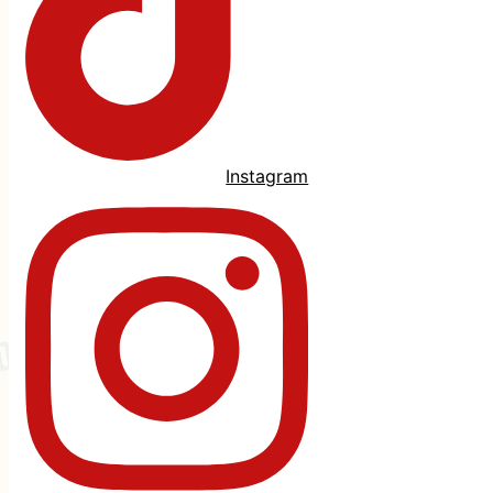
Instagram