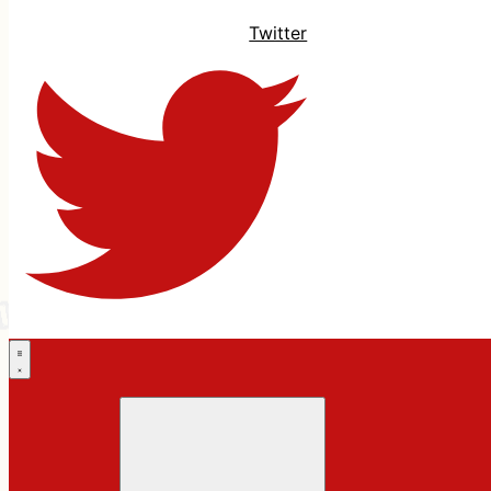
Twitter