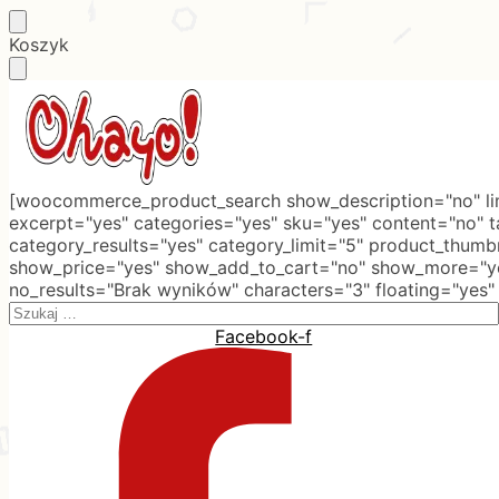
Skip
Skip
Koszyk
to
to
navigation
content
[woocommerce_product_search show_description="no" lim
excerpt="yes" categories="yes" sku="yes" content="no" 
category_results="yes" category_limit="5" product_thumb
show_price="yes" show_add_to_cart="no" show_more="ye
no_results="Brak wyników" characters="3" floating="yes"
Search
for:
Facebook-f