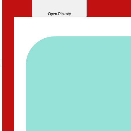
Open Plakaty