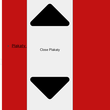
Plakaty
Close Plakaty