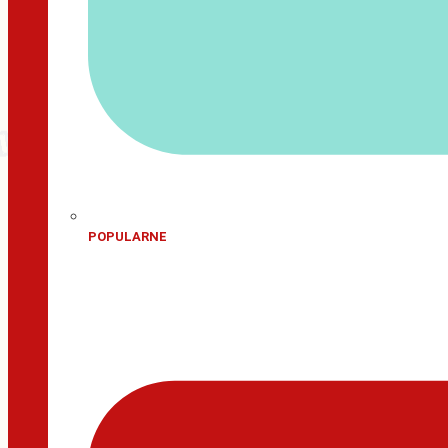
POPULARNE