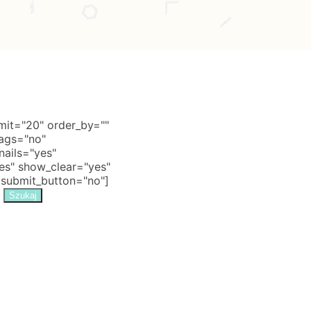
it="20" order_by=""
tags="no"
nails="yes"
s" show_clear="yes"
 submit_button="no"]