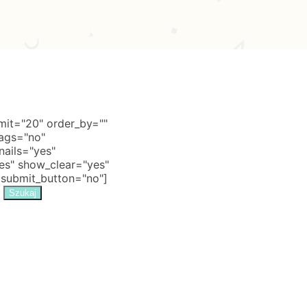
it="20" order_by=""
tags="no"
nails="yes"
s" show_clear="yes"
 submit_button="no"]