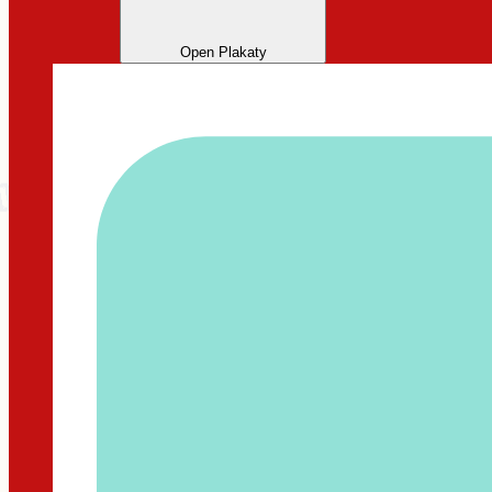
Open Plakaty