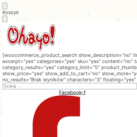
Skip
Skip
Koszyk
to
to
navigation
content
[woocommerce_product_search show_description="no" lim
excerpt="yes" categories="yes" sku="yes" content="no" 
category_results="yes" category_limit="5" product_thumb
show_price="yes" show_add_to_cart="no" show_more="ye
no_results="Brak wyników" characters="3" floating="yes"
Search
for:
Facebook-f