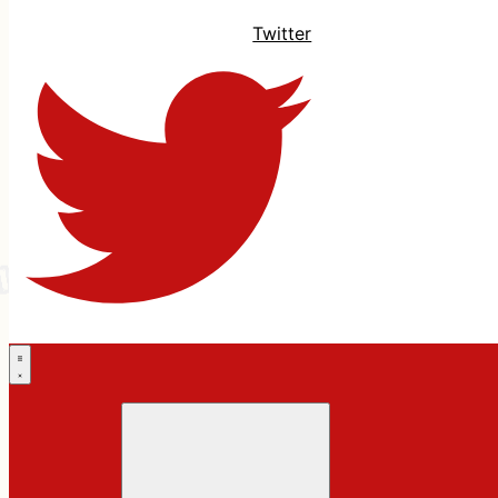
Twitter