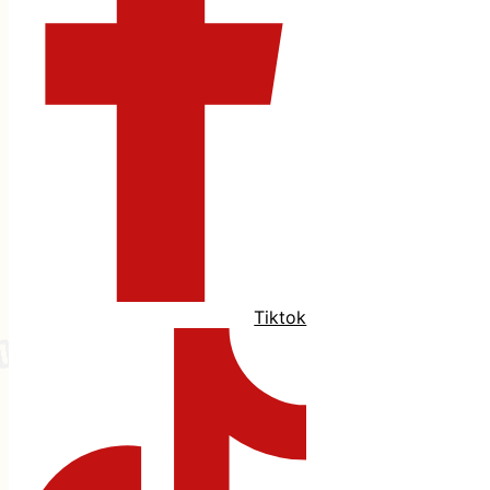
Tiktok