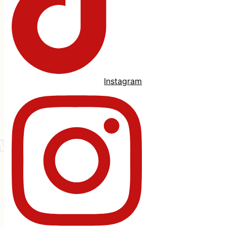
Instagram