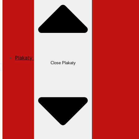
Plakaty
Close Plakaty