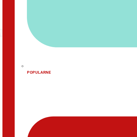
POPULARNE