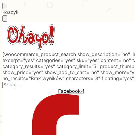
Skip
Skip
Koszyk
to
to
navigation
content
[woocommerce_product_search show_description="no" lim
excerpt="yes" categories="yes" sku="yes" content="no" 
category_results="yes" category_limit="5" product_thumb
show_price="yes" show_add_to_cart="no" show_more="ye
no_results="Brak wyników" characters="3" floating="yes"
Search
for:
Facebook-f