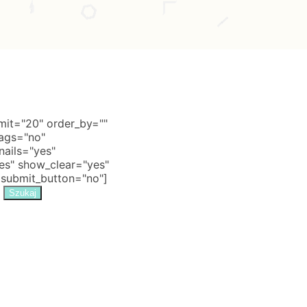
it="20" order_by=""
tags="no"
nails="yes"
s" show_clear="yes"
 submit_button="no"]