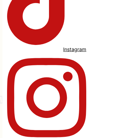
Instagram