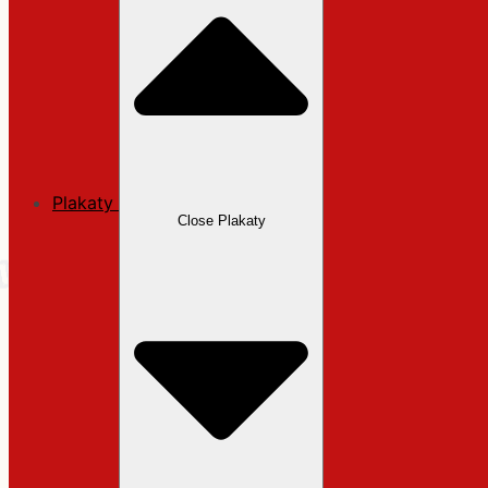
Plakaty
Close Plakaty