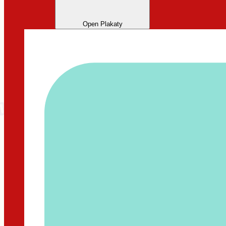
Open Plakaty