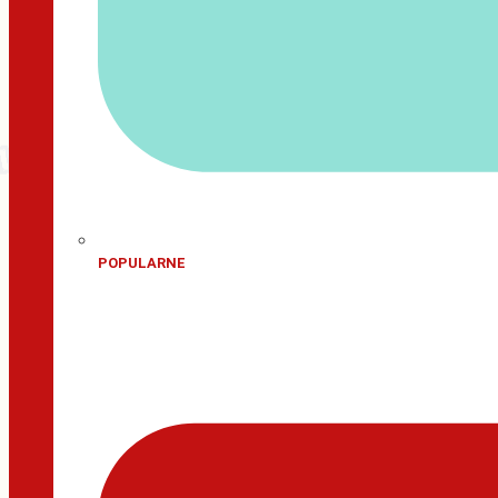
POPULARNE