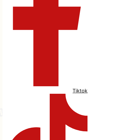
Tiktok