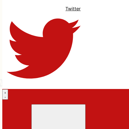
Twitter