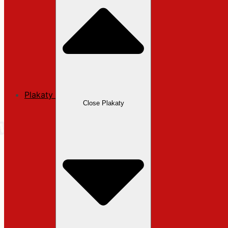
Plakaty
Close Plakaty