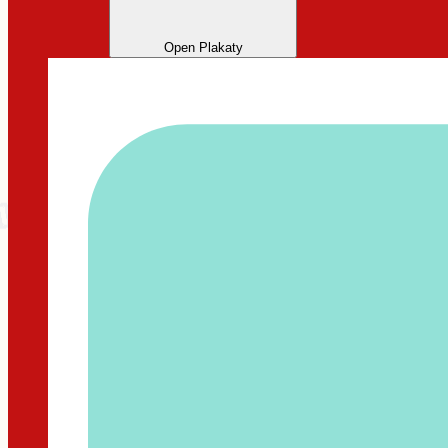
Open Plakaty