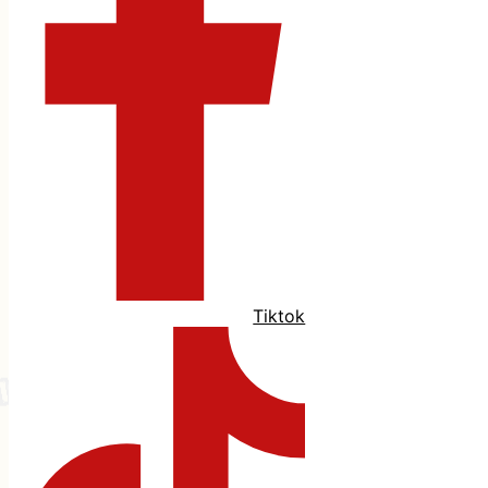
Tiktok