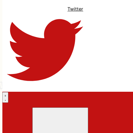
Twitter