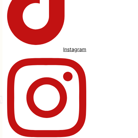
Instagram