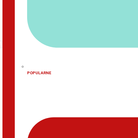
POPULARNE