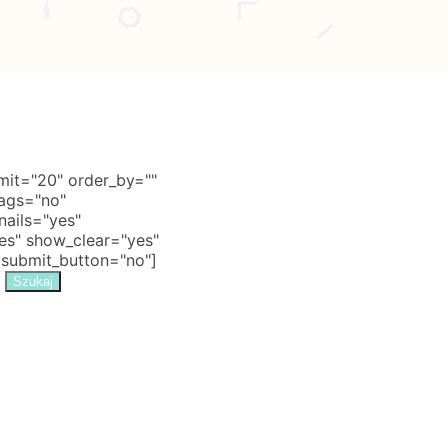
it="20" order_by=""
tags="no"
nails="yes"
s" show_clear="yes"
 submit_button="no"]