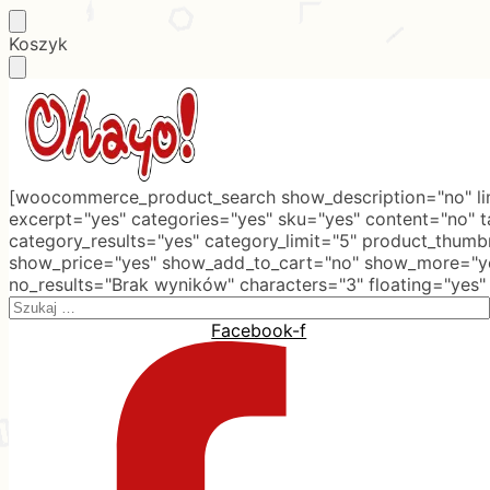
Skip
Skip
Koszyk
to
to
navigation
content
[woocommerce_product_search show_description="no" lim
excerpt="yes" categories="yes" sku="yes" content="no" 
category_results="yes" category_limit="5" product_thumb
show_price="yes" show_add_to_cart="no" show_more="ye
no_results="Brak wyników" characters="3" floating="yes"
Search
for:
Facebook-f