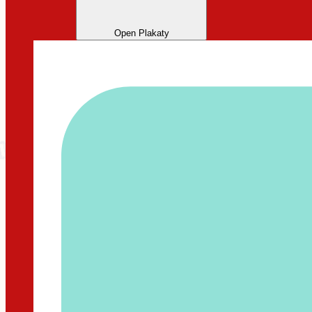
Open Plakaty