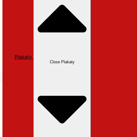
Plakaty
Close Plakaty