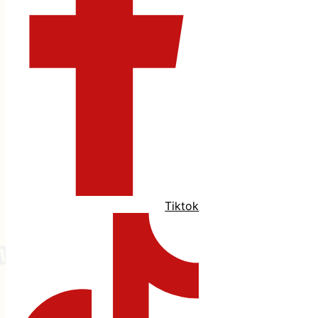
Tiktok