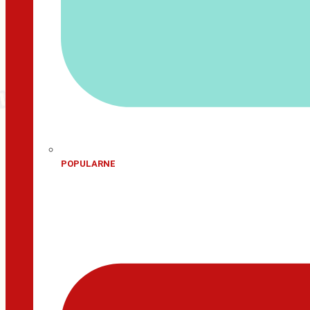
POPULARNE