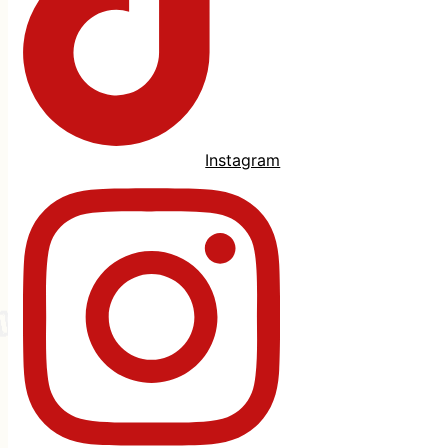
Instagram