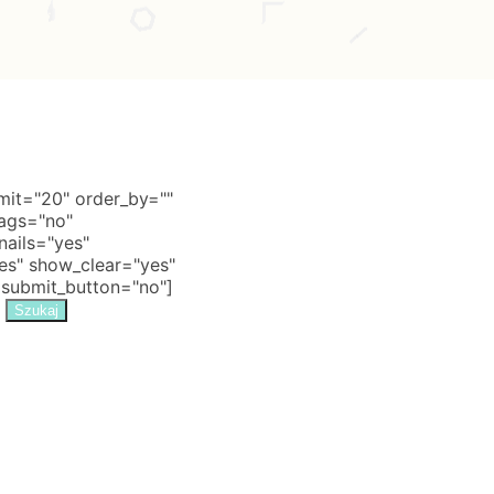
it="20" order_by=""
tags="no"
nails="yes"
s" show_clear="yes"
 submit_button="no"]