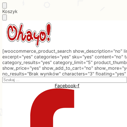
Skip
Skip
Koszyk
to
to
navigation
content
[woocommerce_product_search show_description="no" lim
excerpt="yes" categories="yes" sku="yes" content="no" 
category_results="yes" category_limit="5" product_thumb
show_price="yes" show_add_to_cart="no" show_more="ye
no_results="Brak wyników" characters="3" floating="yes"
Search
for:
Facebook-f