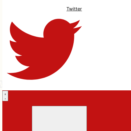
Twitter