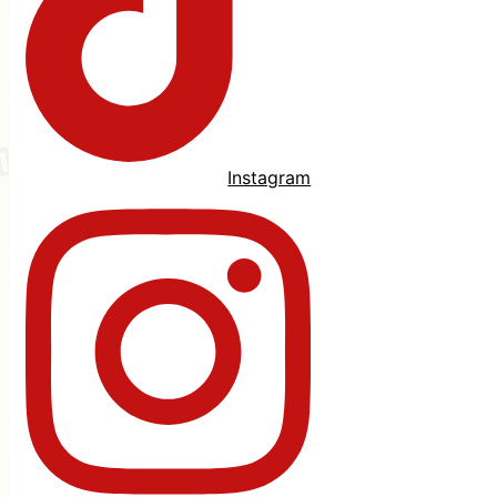
Instagram