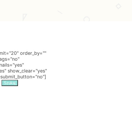
it="20" order_by=""
tags="no"
nails="yes"
s" show_clear="yes"
 submit_button="no"]