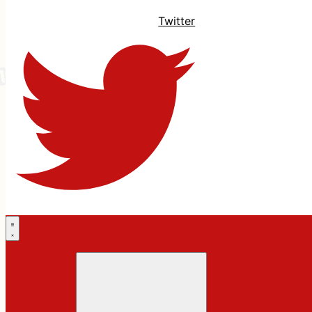
Twitter