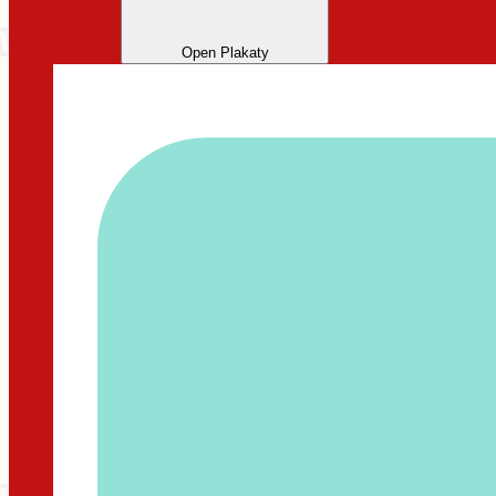
Open Plakaty