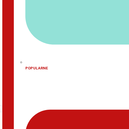
POPULARNE