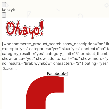
Skip
Skip
Koszyk
to
to
navigation
content
[woocommerce_product_search show_description="no" lim
excerpt="yes" categories="yes" sku="yes" content="no" 
category_results="yes" category_limit="5" product_thumb
show_price="yes" show_add_to_cart="no" show_more="ye
no_results="Brak wyników" characters="3" floating="yes"
Search
for:
Facebook-f