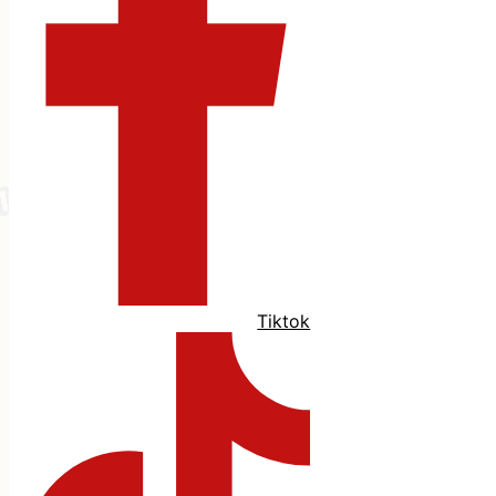
Tiktok