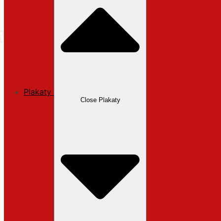
Plakaty
Close Plakaty