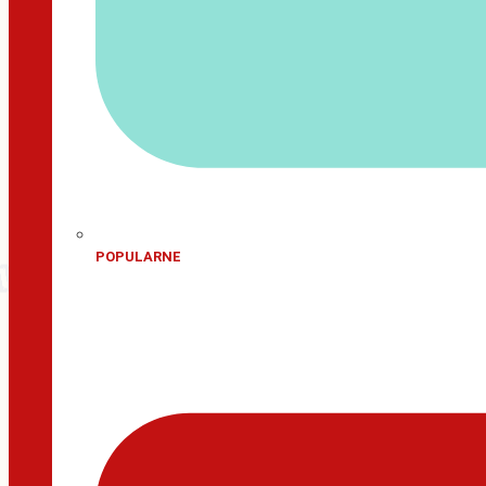
POPULARNE