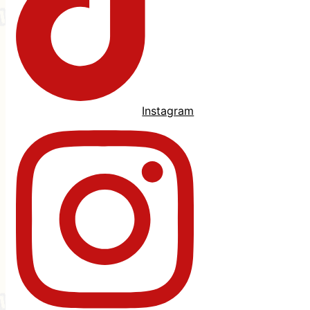
Instagram