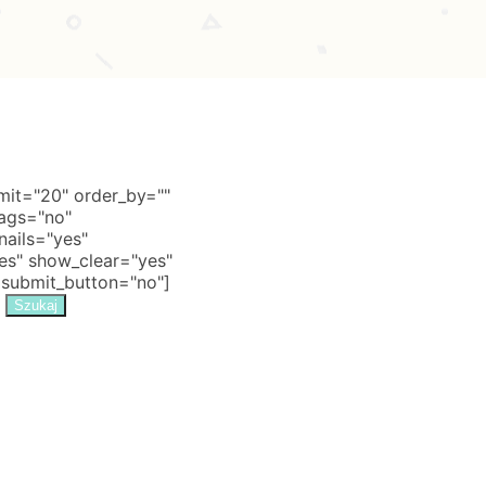
it="20" order_by=""
tags="no"
nails="yes"
s" show_clear="yes"
 submit_button="no"]