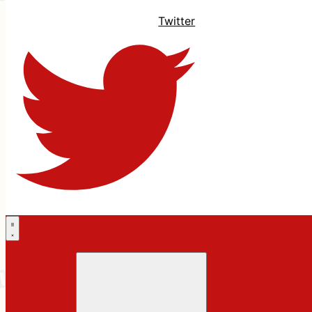
Twitter