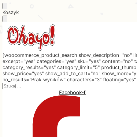
Skip
Skip
Koszyk
to
to
navigation
content
[woocommerce_product_search show_description="no" lim
excerpt="yes" categories="yes" sku="yes" content="no" 
category_results="yes" category_limit="5" product_thumb
show_price="yes" show_add_to_cart="no" show_more="ye
no_results="Brak wyników" characters="3" floating="yes"
Search
for:
Facebook-f