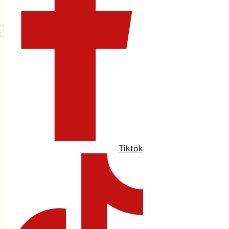
Tiktok