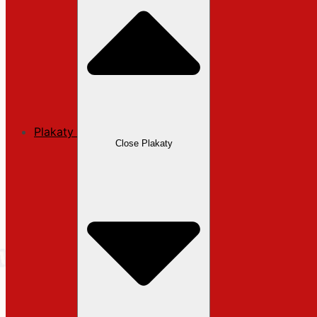
Plakaty
Close Plakaty