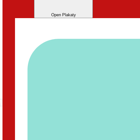
Open Plakaty