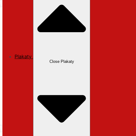
Plakaty
Close Plakaty