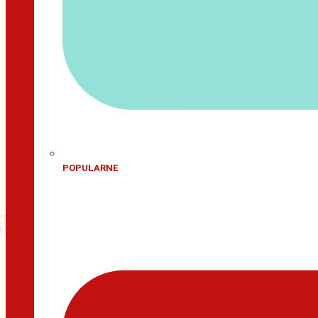
POPULARNE