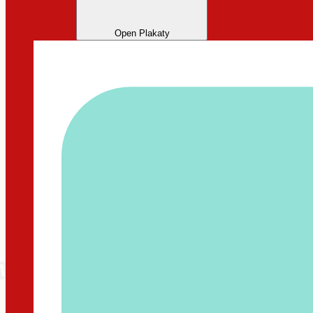
Open Plakaty