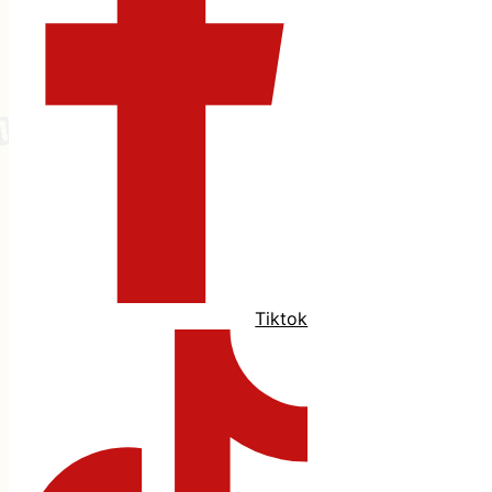
Tiktok