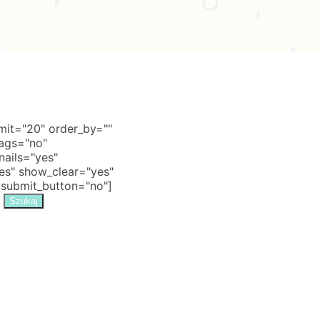
it="20" order_by=""
tags="no"
nails="yes"
s" show_clear="yes"
 submit_button="no"]