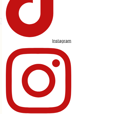
Instagram