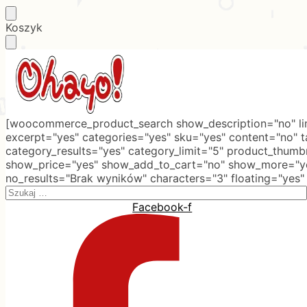
Skip
Skip
Koszyk
to
to
navigation
content
[woocommerce_product_search show_description="no" lim
excerpt="yes" categories="yes" sku="yes" content="no" 
category_results="yes" category_limit="5" product_thumb
show_price="yes" show_add_to_cart="no" show_more="ye
no_results="Brak wyników" characters="3" floating="yes"
Search
for:
Facebook-f