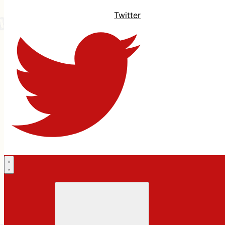
Twitter