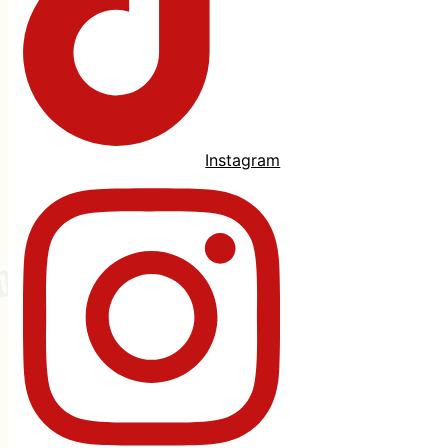
Instagram