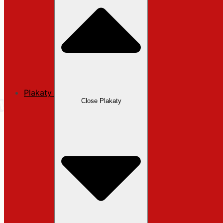
Plakaty
Close Plakaty