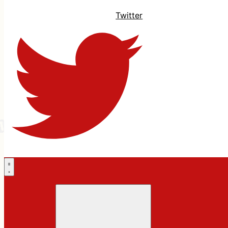
Twitter