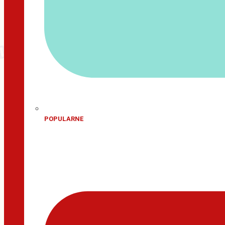
POPULARNE