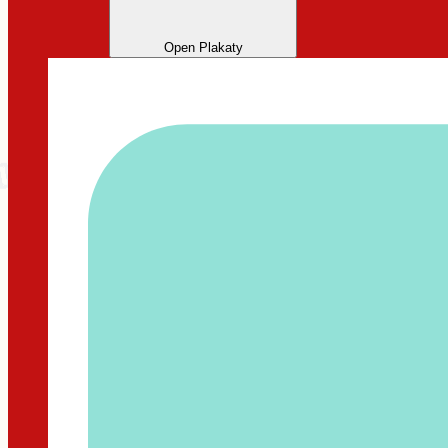
Open Plakaty