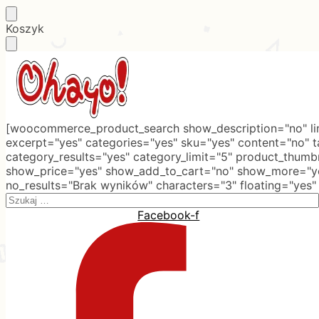
Skip
Skip
Koszyk
to
to
navigation
content
[woocommerce_product_search show_description="no" lim
excerpt="yes" categories="yes" sku="yes" content="no" 
category_results="yes" category_limit="5" product_thumb
show_price="yes" show_add_to_cart="no" show_more="ye
no_results="Brak wyników" characters="3" floating="yes"
Search
for:
Facebook-f