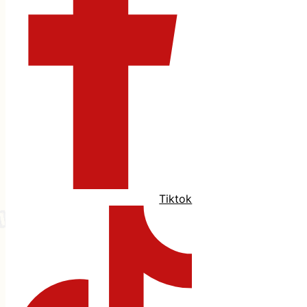
Tiktok