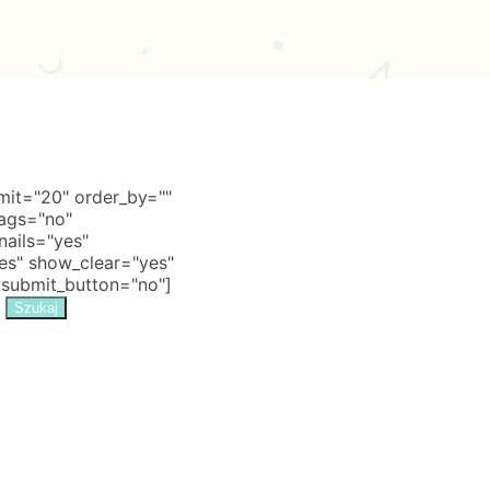
it="20" order_by=""
tags="no"
nails="yes"
s" show_clear="yes"
 submit_button="no"]