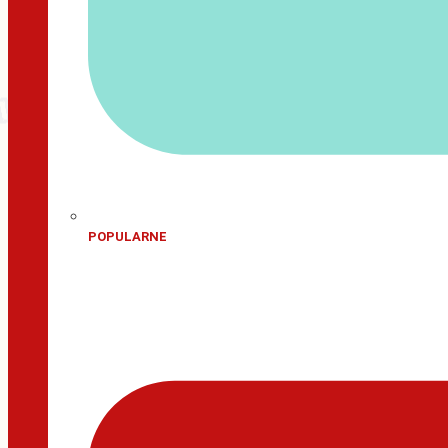
POPULARNE