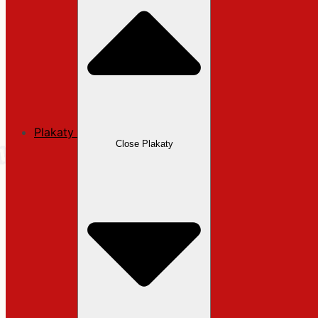
Plakaty
Close Plakaty