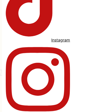
Instagram