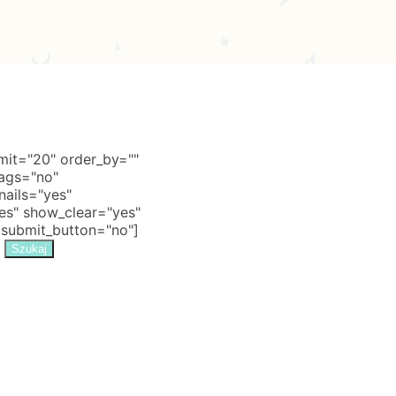
it="20" order_by=""
tags="no"
nails="yes"
s" show_clear="yes"
 submit_button="no"]