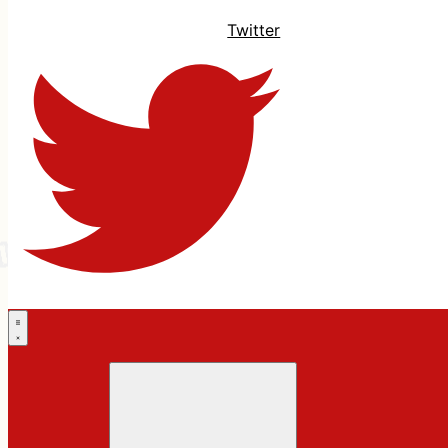
Twitter