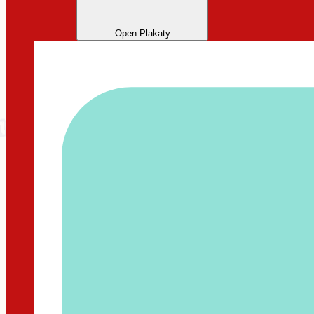
Open Plakaty