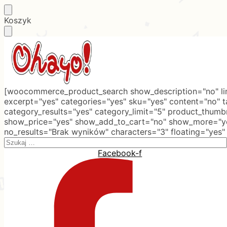
Skip
Skip
Koszyk
to
to
navigation
content
[woocommerce_product_search show_description="no" lim
excerpt="yes" categories="yes" sku="yes" content="no" 
category_results="yes" category_limit="5" product_thumb
show_price="yes" show_add_to_cart="no" show_more="ye
no_results="Brak wyników" characters="3" floating="yes"
Search
for:
Facebook-f