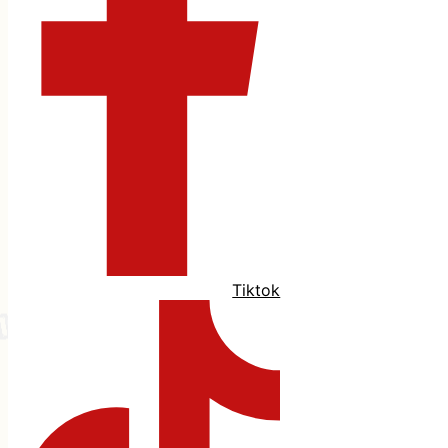
Tiktok