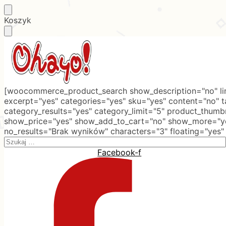
Skip
Skip
Koszyk
to
to
navigation
content
[woocommerce_product_search show_description="no" lim
excerpt="yes" categories="yes" sku="yes" content="no" 
category_results="yes" category_limit="5" product_thumb
show_price="yes" show_add_to_cart="no" show_more="ye
no_results="Brak wyników" characters="3" floating="yes"
Search
for:
Facebook-f