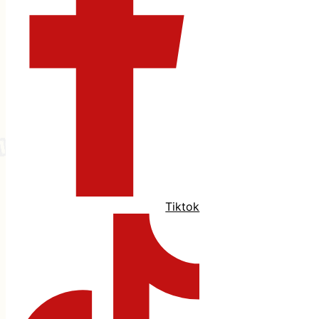
Tiktok