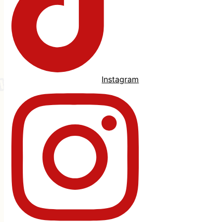
Instagram