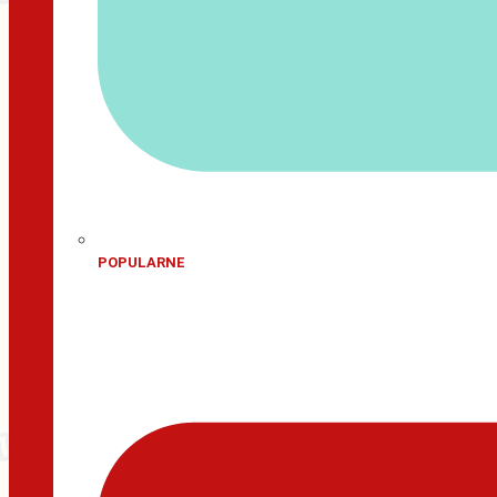
POPULARNE