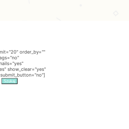
it="20" order_by=""
tags="no"
nails="yes"
s" show_clear="yes"
 submit_button="no"]