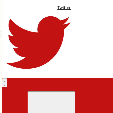
Twitter