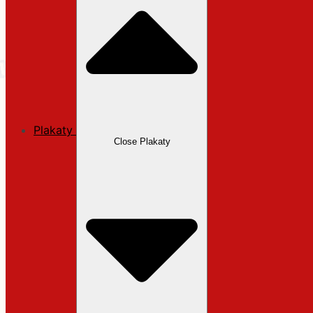
Plakaty
Close Plakaty