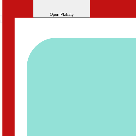
Open Plakaty