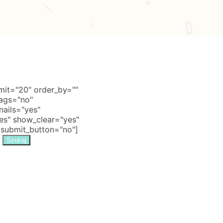
it="20" order_by=""
tags="no"
nails="yes"
s" show_clear="yes"
 submit_button="no"]