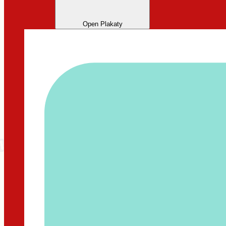
Open Plakaty