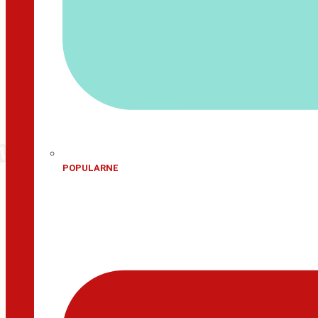
POPULARNE