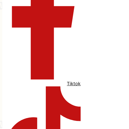
Tiktok