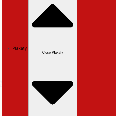
Plakaty
Close Plakaty