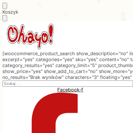
Skip
Skip
Koszyk
to
to
navigation
content
[woocommerce_product_search show_description="no" lim
excerpt="yes" categories="yes" sku="yes" content="no" 
category_results="yes" category_limit="5" product_thumb
show_price="yes" show_add_to_cart="no" show_more="ye
no_results="Brak wyników" characters="3" floating="yes"
Search
for:
Facebook-f