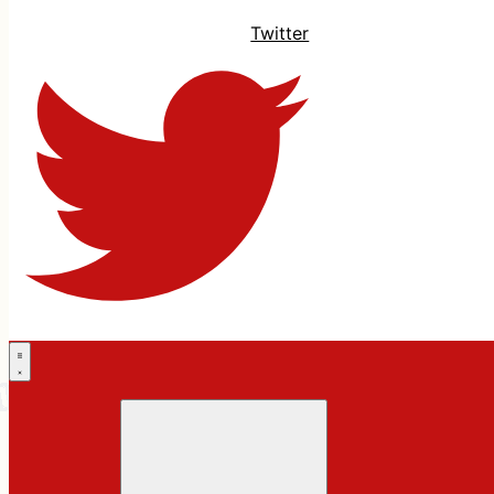
Twitter