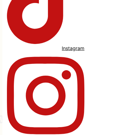
Instagram