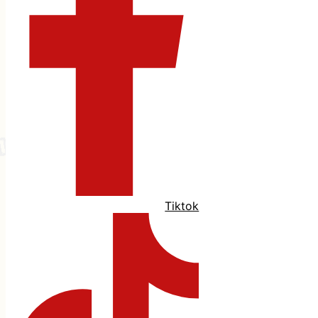
Tiktok