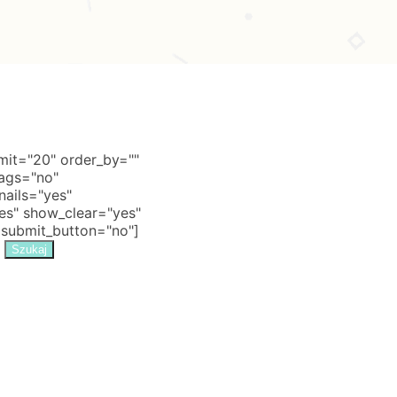
it="20" order_by=""
tags="no"
nails="yes"
s" show_clear="yes"
 submit_button="no"]