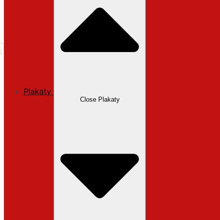
Plakaty
Close Plakaty