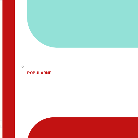
POPULARNE