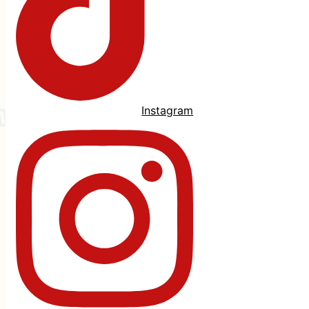
Instagram