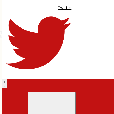
Twitter