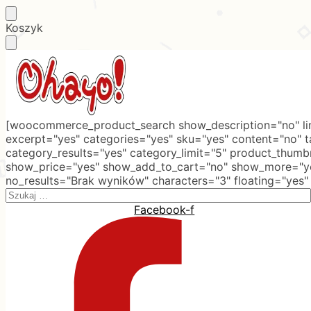
Skip
Skip
Koszyk
to
to
navigation
content
[woocommerce_product_search show_description="no" lim
excerpt="yes" categories="yes" sku="yes" content="no" 
category_results="yes" category_limit="5" product_thumb
show_price="yes" show_add_to_cart="no" show_more="ye
no_results="Brak wyników" characters="3" floating="yes"
Search
for:
Facebook-f