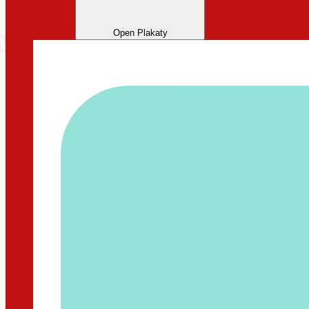
Open Plakaty