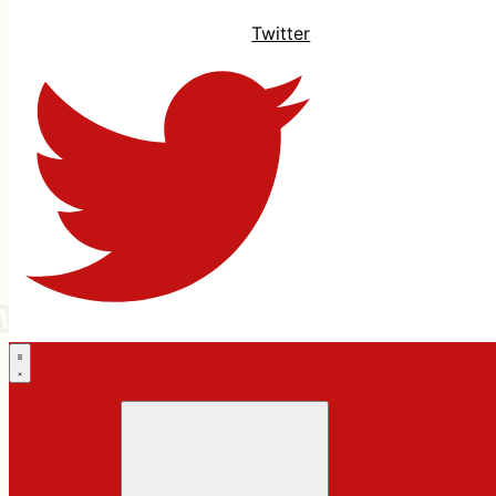
Twitter