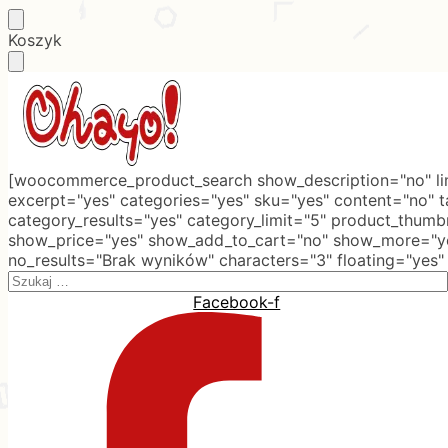
Skip
Skip
Koszyk
to
to
navigation
content
[woocommerce_product_search show_description="no" lim
excerpt="yes" categories="yes" sku="yes" content="no" 
category_results="yes" category_limit="5" product_thumb
show_price="yes" show_add_to_cart="no" show_more="ye
no_results="Brak wyników" characters="3" floating="yes"
Search
for:
Facebook-f