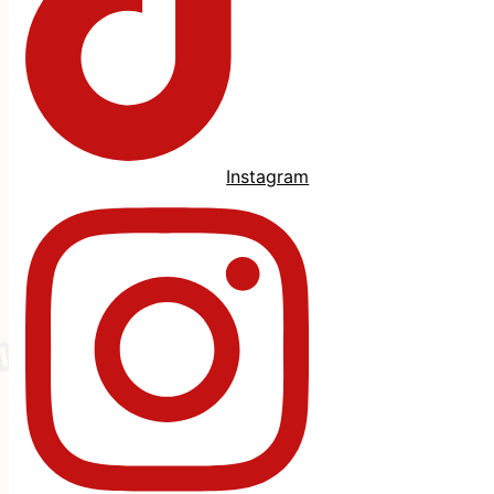
Instagram