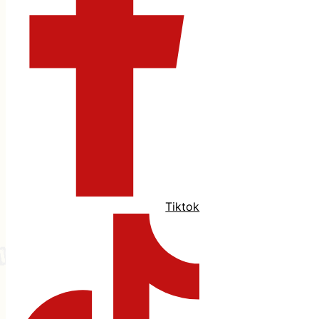
Tiktok