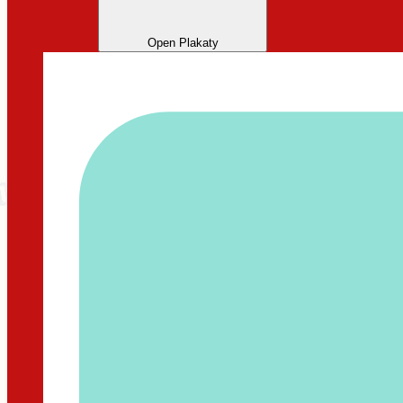
Open Plakaty