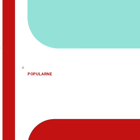
POPULARNE