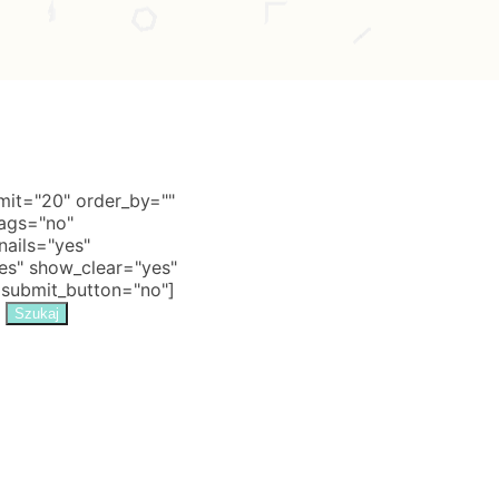
it="20" order_by=""
tags="no"
nails="yes"
s" show_clear="yes"
 submit_button="no"]