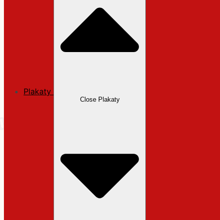
Plakaty
Close Plakaty