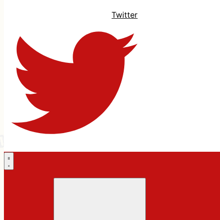
Twitter