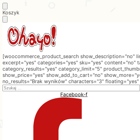
Skip
Skip
Koszyk
to
to
navigation
content
[woocommerce_product_search show_description="no" lim
excerpt="yes" categories="yes" sku="yes" content="no" 
category_results="yes" category_limit="5" product_thumb
show_price="yes" show_add_to_cart="no" show_more="ye
no_results="Brak wyników" characters="3" floating="yes"
Search
for:
Facebook-f