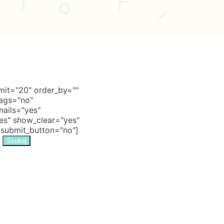
it="20" order_by=""
tags="no"
nails="yes"
s" show_clear="yes"
 submit_button="no"]