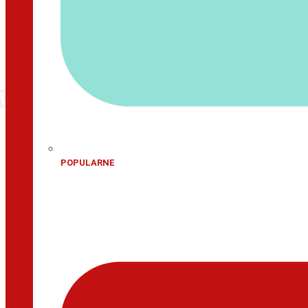
POPULARNE