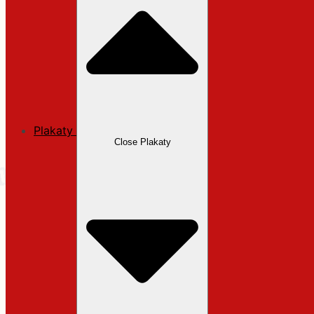
Plakaty
Close Plakaty