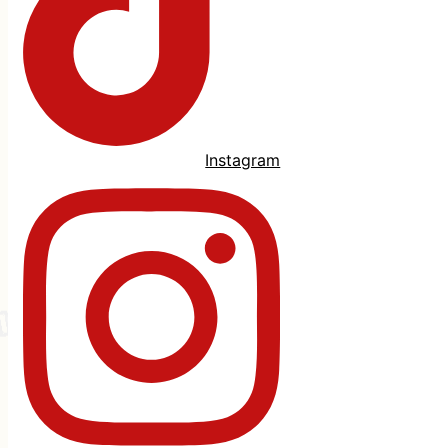
Instagram