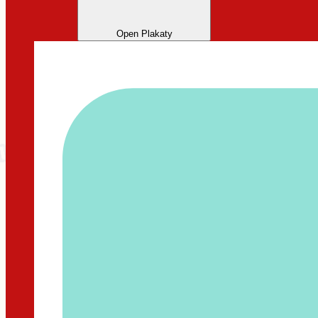
Open Plakaty