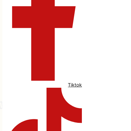
Tiktok